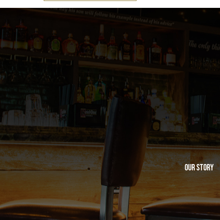
Our Story