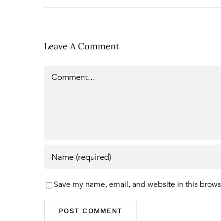
Leave A Comment
Comment
Save my name, email, and website in this brows