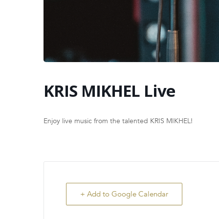
KRIS MIKHEL Live
Enjoy live music from the talented KRIS MIKHEL!
+ Add to Google Calendar