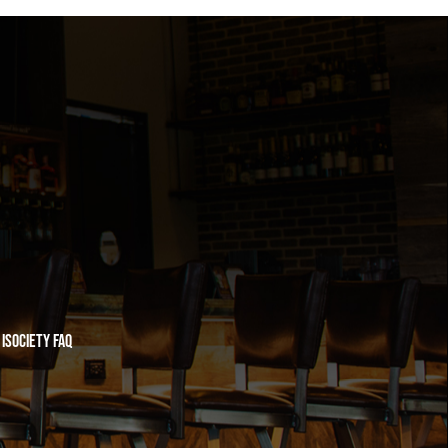
iSociety FAQ