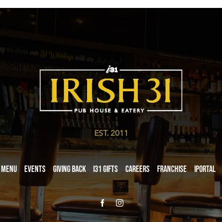
EST. 2011
Menu
Events
Giving Back
i31 giftS
Careers
Franchise
iPortal