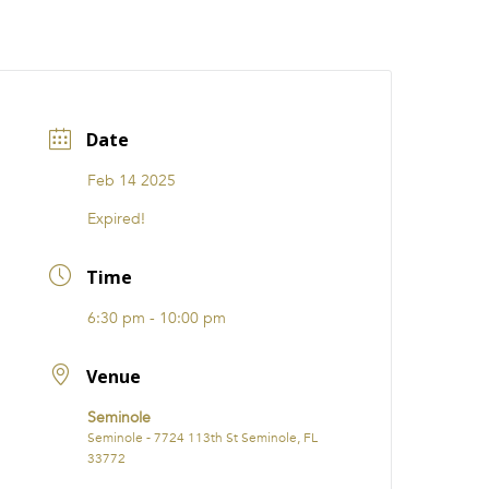
CATIONS
EVENTS
i31 giftS
Careers
FRANCHISE
Date
Feb 14 2025
Expired!
Time
6:30 pm - 10:00 pm
Venue
Seminole
Seminole - 7724 113th St Seminole, FL
33772