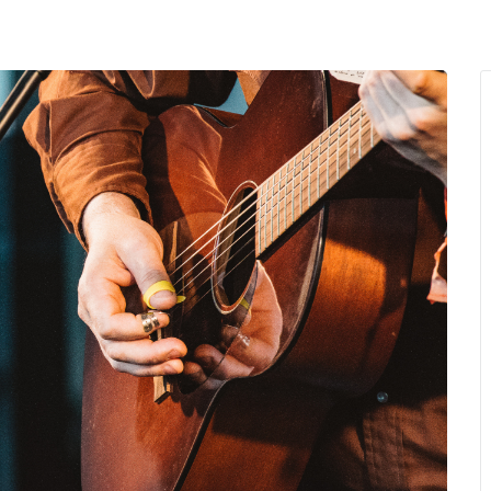
MENU
About Us
Giving Back
LO