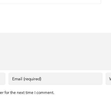
er for the next time I comment.