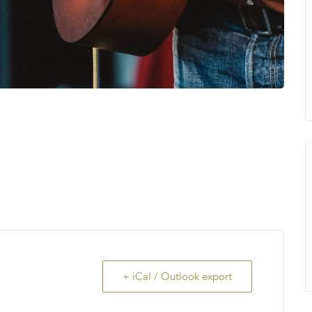
+ iCal / Outlook export