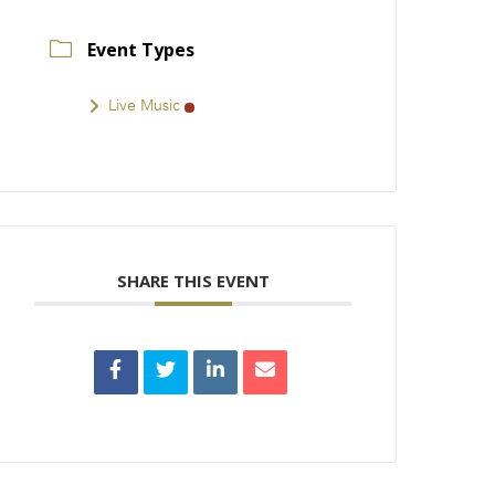
Event Types
Live Music
SHARE THIS EVENT