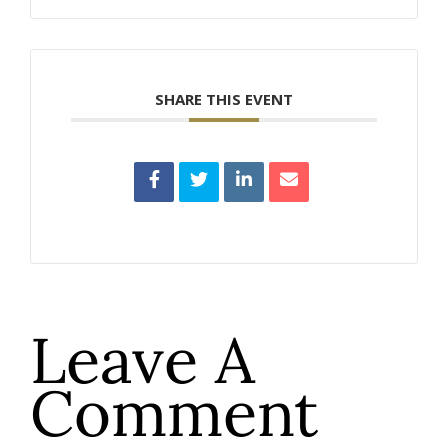
SHARE THIS EVENT
Leave A
Comment