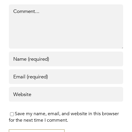
Comment
Save my name, email, and website in this browser
for the next time I comment.