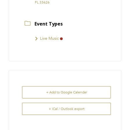
FL 33626
Event Types
Live Music
+ Add to Google Calendar
+ iCal / Outlook export