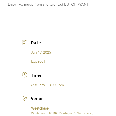
Enjoy live music from the talented BUTCH RYAN!
FRANCHISE
Date
Jan 17 2025
Expired!
Time
6:30 pm - 10:00 pm
Venue
Westchase
Westchase - 10102 Montague St Westchase,