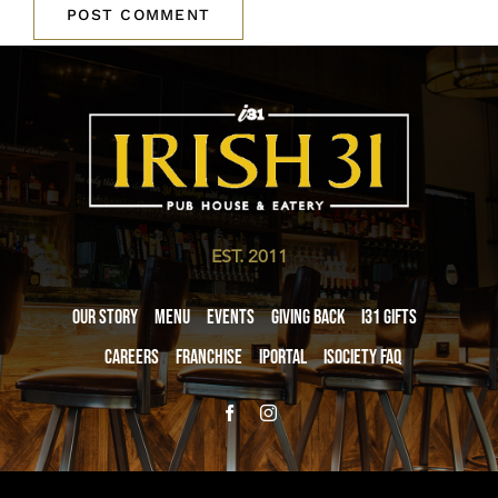
EST. 2011
Our Story
Menu
Events
Giving Back
i31 giftS
Careers
Franchise
iPortal
iSociety FAQ