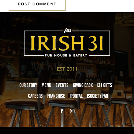
EST. 2011
Our Story
Menu
Events
Giving Back
i31 giftS
Careers
Franchise
iPortal
iSociety FAQ