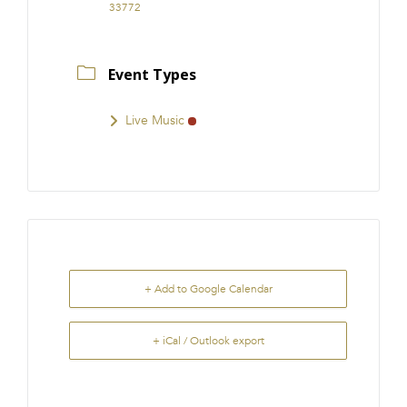
33772
Event Types
Live Music
+ Add to Google Calendar
+ iCal / Outlook export