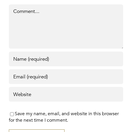
Comment
Save my name, email, and website in this browser
for the next time I comment.