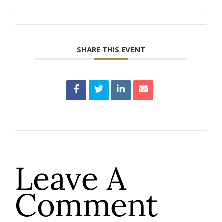
SHARE THIS EVENT
Leave A
Comment