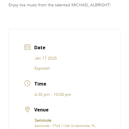
Enjoy live music from the talented MICHAEL ALBRIGHT!
FRANCHISE
Date
Jan 17 2025
Expired!
Time
6:30 pm - 10:00 pm
Venue
Seminole
Seminole - 7724 113th St Seminole, FL