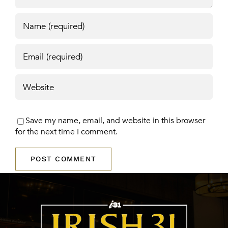
Save my name, email, and website in this browser
for the next time I comment.