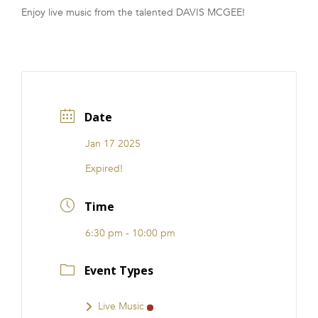
Enjoy live music from the talented DAVIS MCGEE!
FRANCHISE
Date
Jan 17 2025
Expired!
Time
6:30 pm - 10:00 pm
Event Types
Live Music