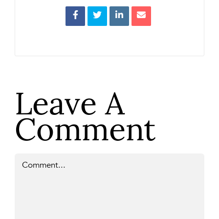
Leave A
Comment
Comment