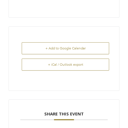
+ Add to Google Calendar
+ iCal / Outlook export
SHARE THIS EVENT