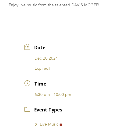
Enjoy live music from the talented DAVIS MCGEE!
FRANCHISE
Date
Dec 20 2024
Expired!
Time
6:30 pm - 10:00 pm
Event Types
Live Music