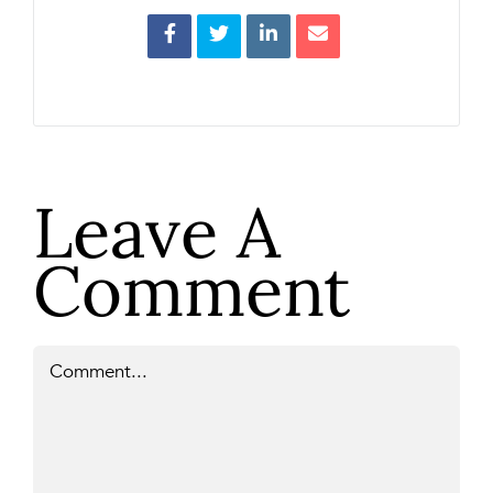
Leave A
Comment
Comment