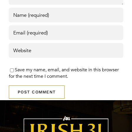
Save my name, email, and website in this browser
for the next time I comment.