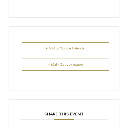
+ Add to Google Calendar
+ iCal / Outlook export
SHARE THIS EVENT