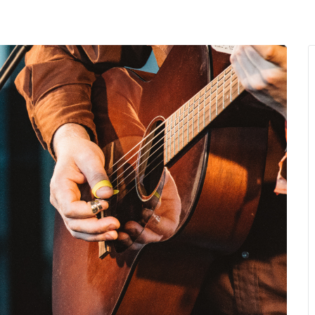
MENU
About Us
Giving Back
LO