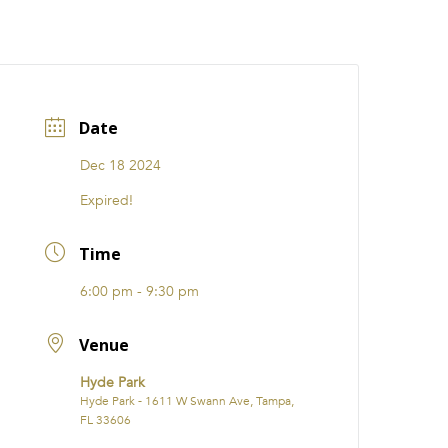
CATIONS
EVENTS
i31 giftS
Careers
FRANCHISE
Date
Dec 18 2024
Expired!
Time
6:00 pm - 9:30 pm
Venue
Hyde Park
Hyde Park - 1611 W Swann Ave, Tampa,
FL 33606