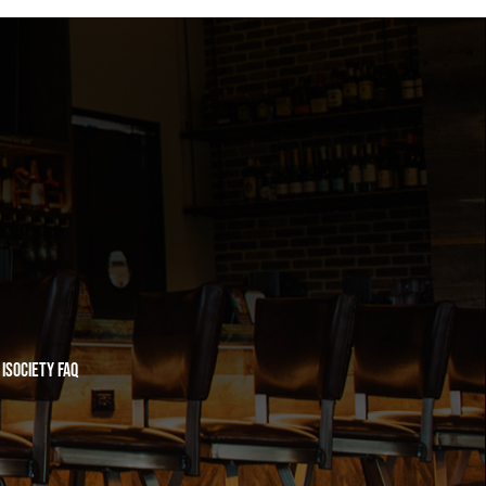
iSociety FAQ