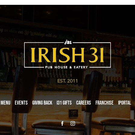
EST. 2011
Menu
Events
Giving Back
i31 giftS
Careers
Franchise
iPortal