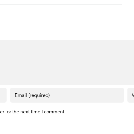
er for the next time I comment.