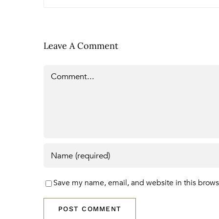
Leave A Comment
Comment
Save my name, email, and website in this brows