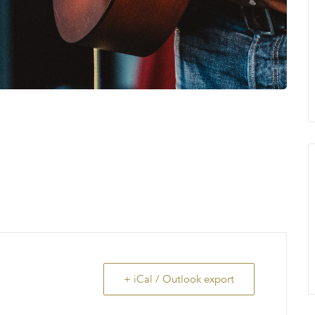
+ iCal / Outlook export