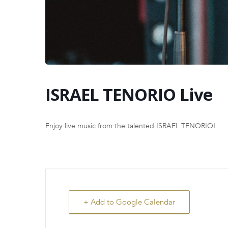
ISRAEL TENORIO Live
Enjoy live music from the talented ISRAEL TENORIO!
+ Add to Google Calendar