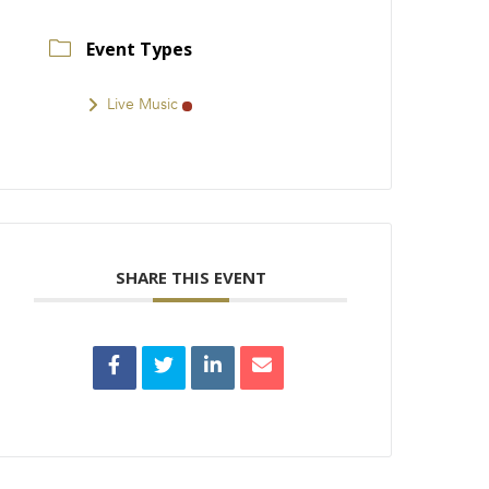
Event Types
Live Music
SHARE THIS EVENT