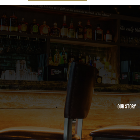
Our Story