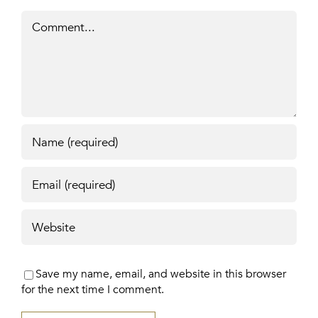
Comment
Save my name, email, and website in this browser
for the next time I comment.