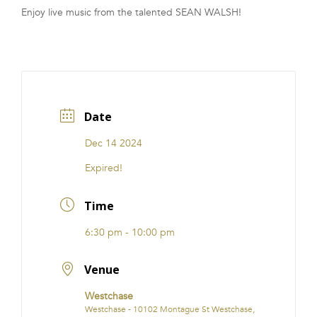
Enjoy live music from the talented SEAN WALSH!
FRANCHISE
Date
Dec 14 2024
Expired!
Time
6:30 pm - 10:00 pm
Venue
Westchase
Westchase - 10102 Montague St Westchase,