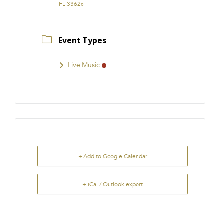
FL 33626
Event Types
Live Music
+ Add to Google Calendar
+ iCal / Outlook export