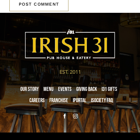
EST. 2011
Our Story
Menu
Events
Giving Back
i31 giftS
Careers
Franchise
iPortal
iSociety FAQ