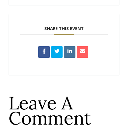
SHARE THIS EVENT
Leave A
Comment