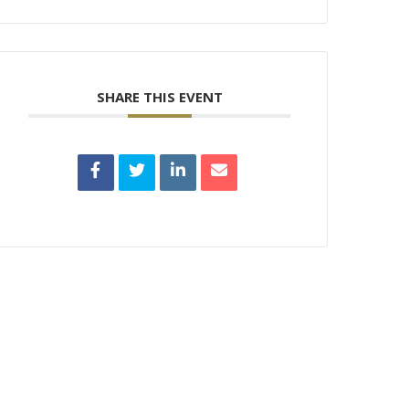
SHARE THIS EVENT