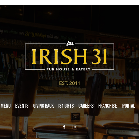
EST. 2011
Menu
Events
Giving Back
i31 giftS
Careers
Franchise
iPortal