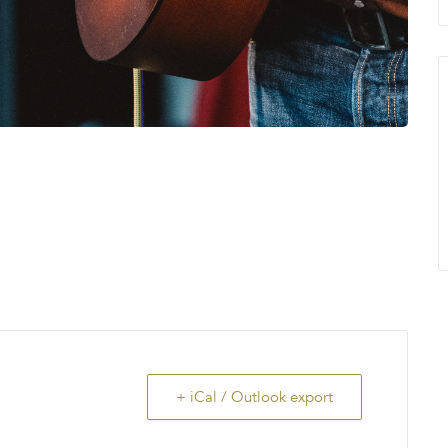
+ iCal / Outlook export