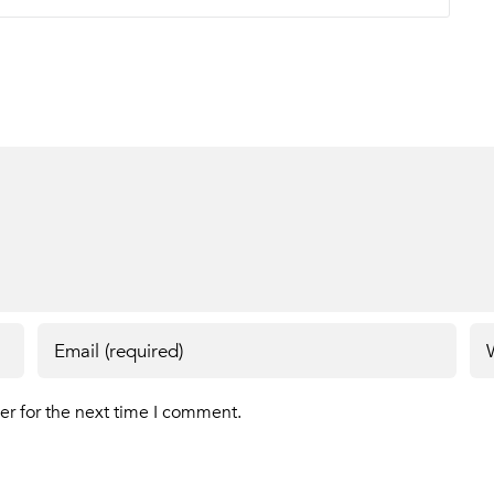
er for the next time I comment.