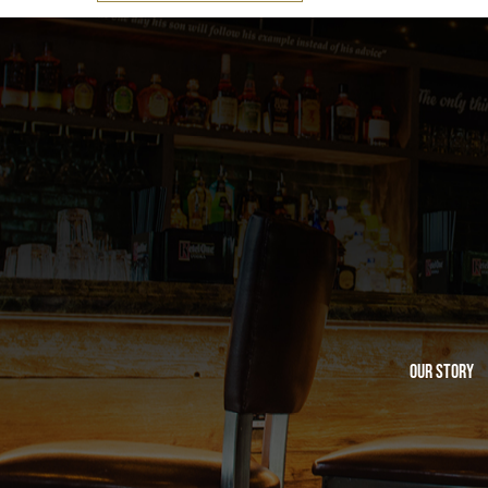
Our Story