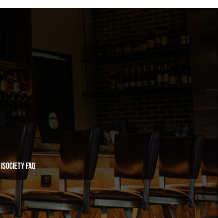
iSociety FAQ