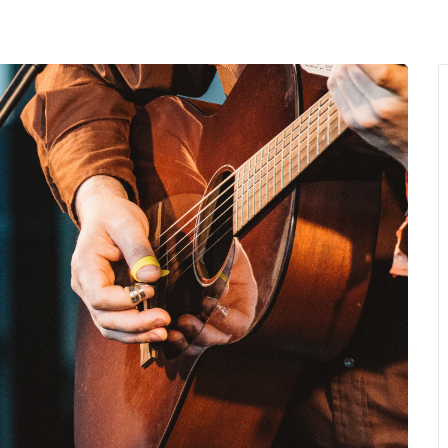
MENU
About Us
Giving Back
LO