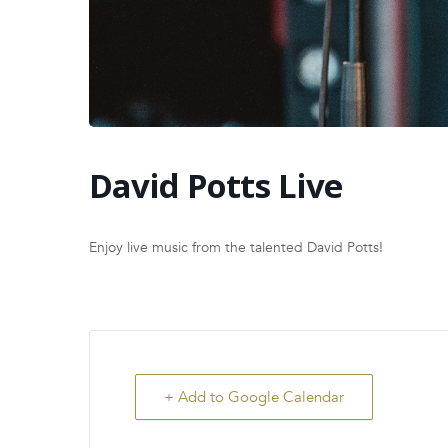
David Potts Live
Enjoy live music from the talented David Potts!
+ Add to Google Calendar