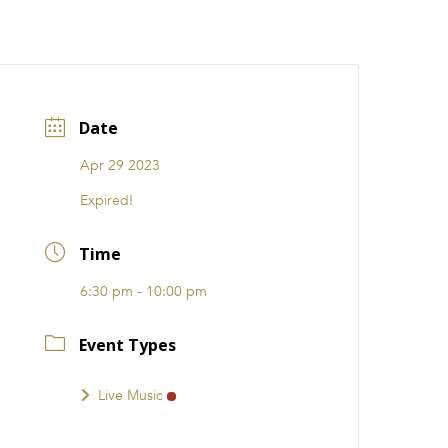
CATIONS
EVENTS
i31 giftS
Careers
FRANCHISE
Date
Apr 29 2023
Expired!
Time
6:30 pm - 10:00 pm
Event Types
Live Music