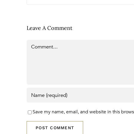
Leave A Comment
Comment
Save my name, email, and website in this brows