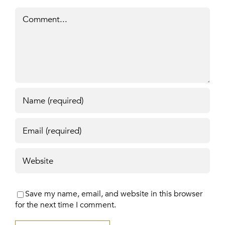
Comment
Save my name, email, and website in this browser
for the next time I comment.