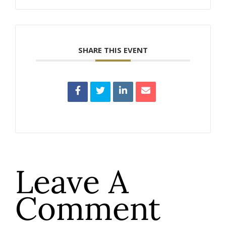
SHARE THIS EVENT
Leave A
Comment