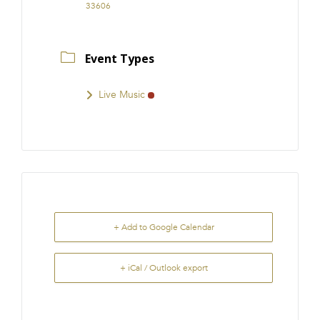
33606
Event Types
Live Music
+ Add to Google Calendar
+ iCal / Outlook export