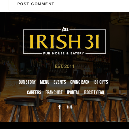
EST. 2011
Our Story
Menu
Events
Giving Back
i31 giftS
Careers
Franchise
iPortal
iSociety FAQ