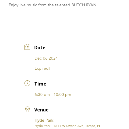
Enjoy live music from the talented BUTCH RYAN!
FRANCHISE
Date
Dec 06 2024
Expired!
Time
6:30 pm - 10:00 pm
Venue
Hyde Park
Hyde Park - 1611 W Swann Ave, Tampa, FL