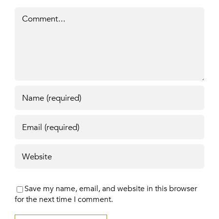
Comment
Save my name, email, and website in this browser
for the next time I comment.