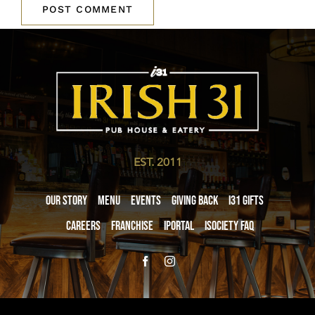
EST. 2011
Our Story
Menu
Events
Giving Back
i31 giftS
Careers
Franchise
iPortal
iSociety FAQ