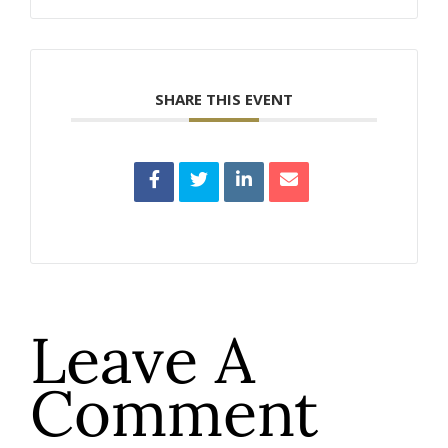
SHARE THIS EVENT
Leave A
Comment