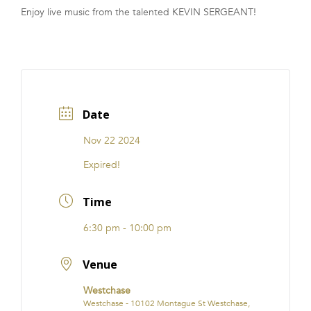
Enjoy live music from the talented KEVIN SERGEANT!
FRANCHISE
Date
Nov 22 2024
Expired!
Time
6:30 pm - 10:00 pm
Venue
Westchase
Westchase - 10102 Montague St Westchase,