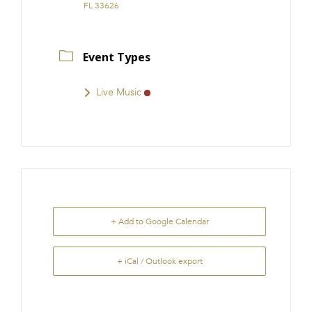
FL 33626
Event Types
Live Music
+ Add to Google Calendar
+ iCal / Outlook export