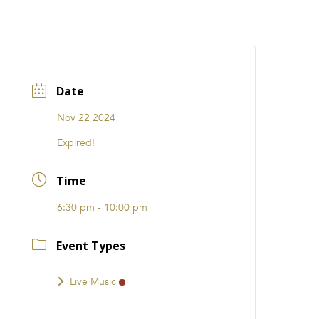
CATIONS
EVENTS
i31 giftS
Careers
FRANCHISE
Date
Nov 22 2024
Expired!
Time
6:30 pm - 10:00 pm
Event Types
Live Music