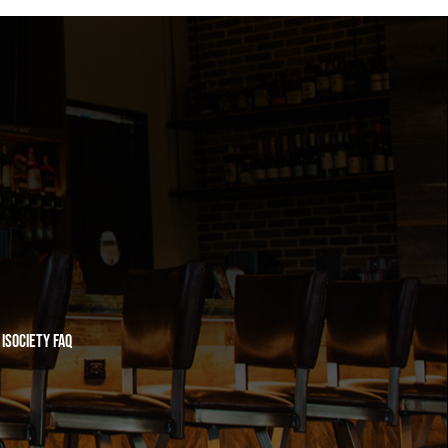
iSociety FAQ