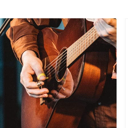
MENU
About Us
Giving Back
LO