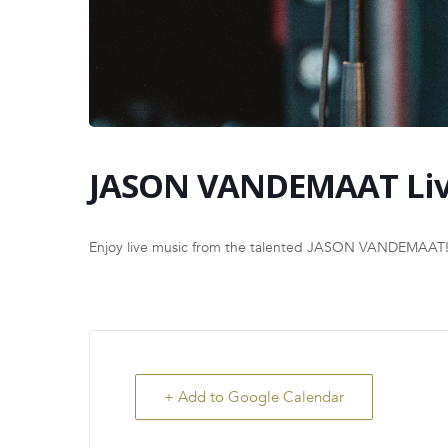
JASON VANDEMAAT Li
Enjoy live music from the talented JASON VANDEMAAT
+ Add to Google Calendar