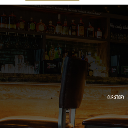
Our Story