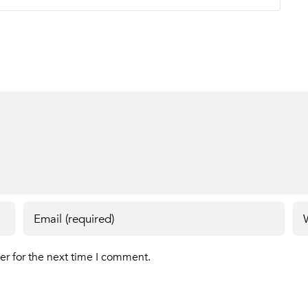
er for the next time I comment.