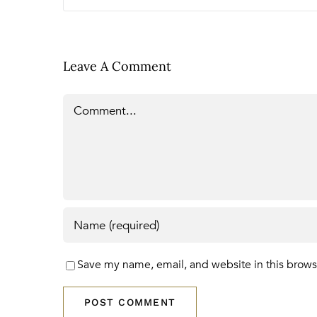
Leave A Comment
Comment
Save my name, email, and website in this brows