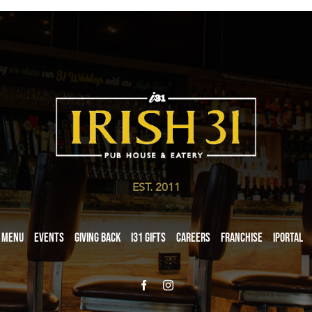
EST. 2011
Menu
Events
Giving Back
i31 giftS
Careers
Franchise
iPortal