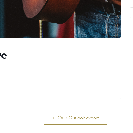
ve
!
+ iCal / Outlook export