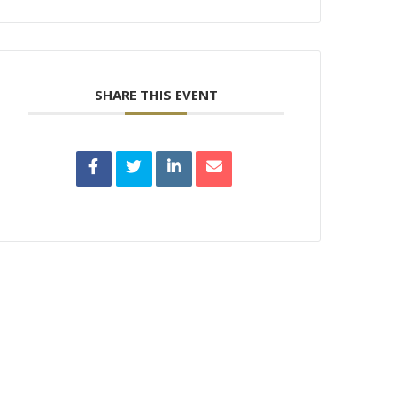
SHARE THIS EVENT