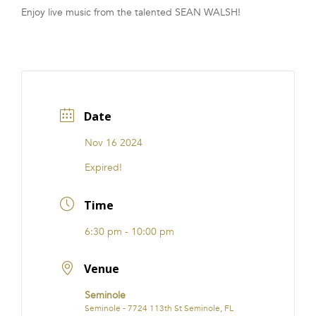
Enjoy live music from the talented SEAN WALSH!
FRANCHISE
Date
Nov 16 2024
Expired!
Time
6:30 pm - 10:00 pm
Venue
Seminole
Seminole - 7724 113th St Seminole, FL