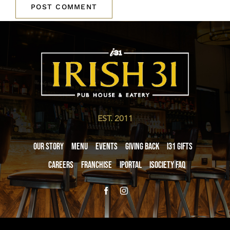
EST. 2011
Our Story
Menu
Events
Giving Back
i31 giftS
Careers
Franchise
iPortal
iSociety FAQ