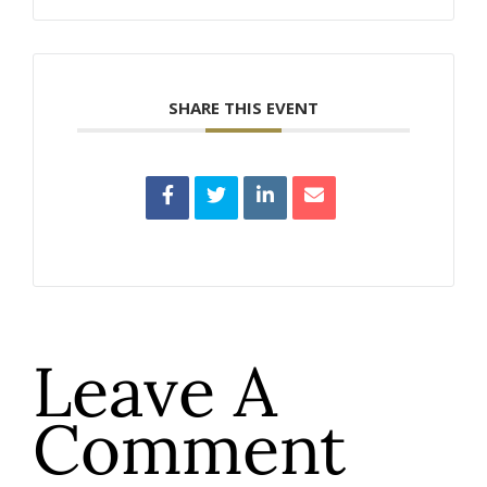
SHARE THIS EVENT
Leave A
Comment