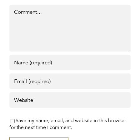
Comment
Save my name, email, and website in this browser
for the next time I comment.