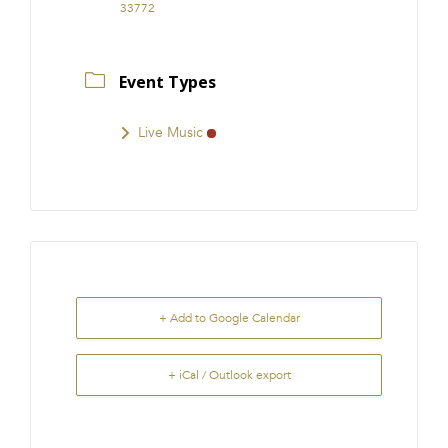
33772
Event Types
Live Music
+ Add to Google Calendar
+ iCal / Outlook export