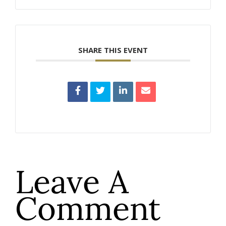
SHARE THIS EVENT
Leave A
Comment