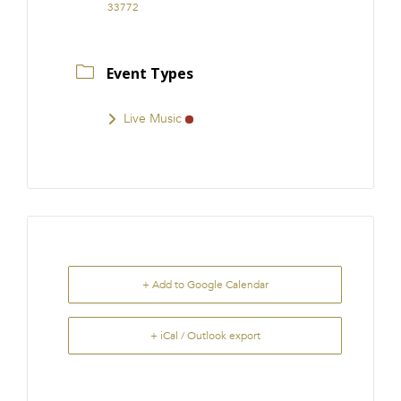
33772
Event Types
Live Music
+ Add to Google Calendar
+ iCal / Outlook export