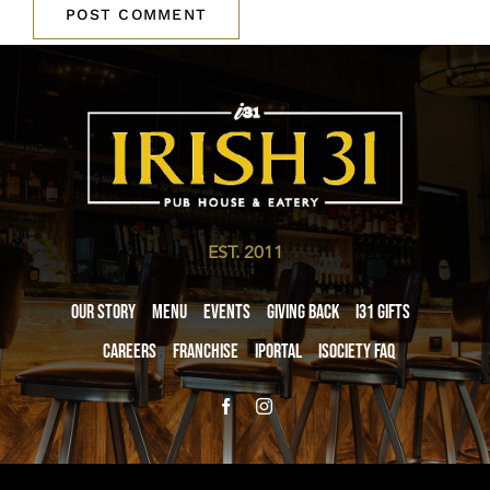
EST. 2011
Our Story
Menu
Events
Giving Back
i31 giftS
Careers
Franchise
iPortal
iSociety FAQ