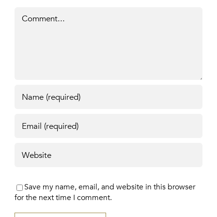
Comment
Save my name, email, and website in this browser
for the next time I comment.