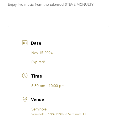
Enjoy live music from the talented STEVE MCNULTY!
FRANCHISE
Date
Nov 15 2024
Expired!
Time
6:30 pm - 10:00 pm
Venue
Seminole
Seminole - 7724 113th St Seminole, FL