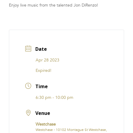
Enjoy live music from the talented Jon DiRenzo!
FRANCHISE
Date
Apr 28 2023
Expired!
Time
6:30 pm - 10:00 pm
Venue
Westchase
Westchase - 10102 Montague St Westchase,