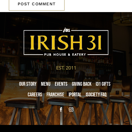
EST. 2011
Our Story
Menu
Events
Giving Back
i31 giftS
Careers
Franchise
iPortal
iSociety FAQ