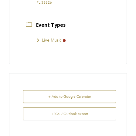
FL 33626
Event Types
Live Music
+ Add to Google Calendar
+ iCal / Outlook export