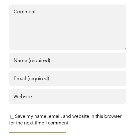
Comment
Save my name, email, and website in this browser
for the next time I comment.