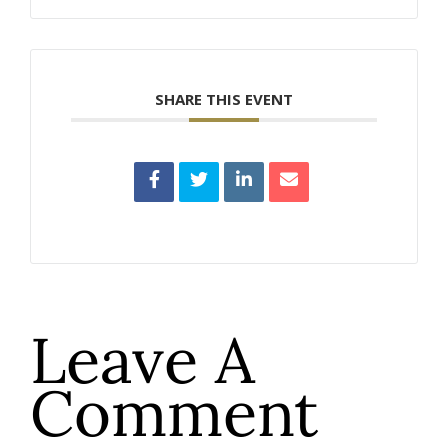
SHARE THIS EVENT
Leave A
Comment