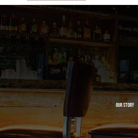
Our Story