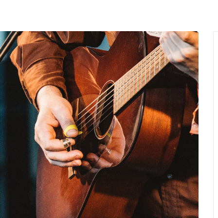
MENU
About Us
Giving Back
LO