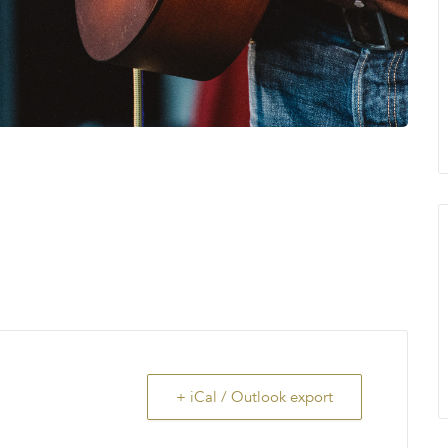
+ iCal / Outlook export