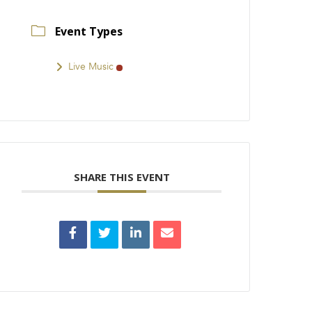
Event Types
Live Music
SHARE THIS EVENT