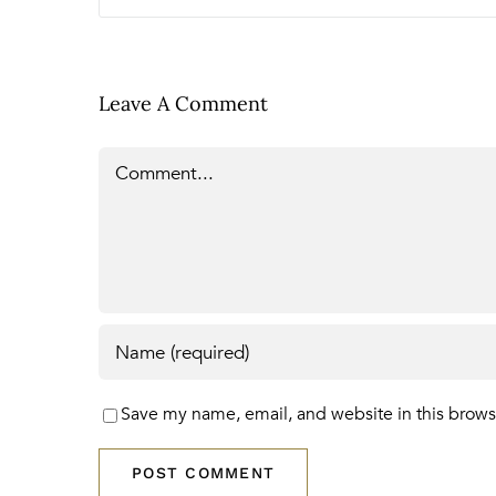
Leave A Comment
Comment
Save my name, email, and website in this brows