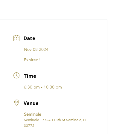
CATIONS
EVENTS
i31 giftS
Careers
FRANCHISE
Date
Nov 08 2024
Expired!
Time
6:30 pm - 10:00 pm
Venue
Seminole
Seminole - 7724 113th St Seminole, FL
33772