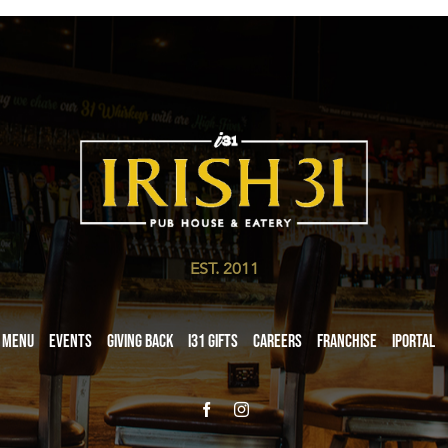
EST. 2011
Menu
Events
Giving Back
i31 giftS
Careers
Franchise
iPortal