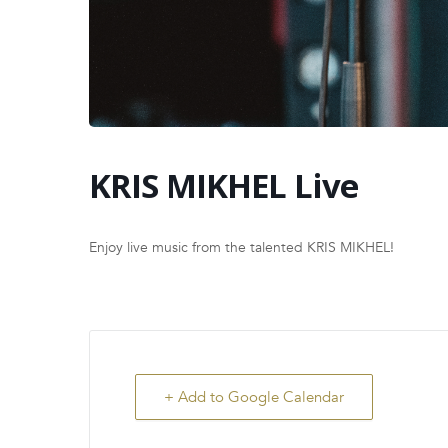
KRIS MIKHEL Live
Enjoy live music from the talented KRIS MIKHEL!
+ Add to Google Calendar