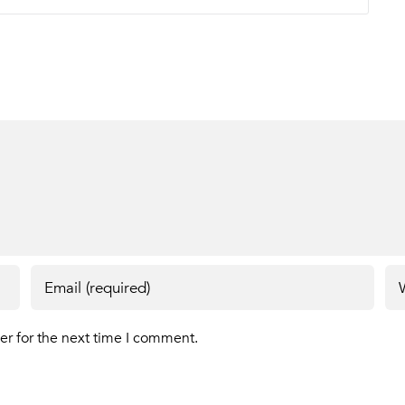
er for the next time I comment.