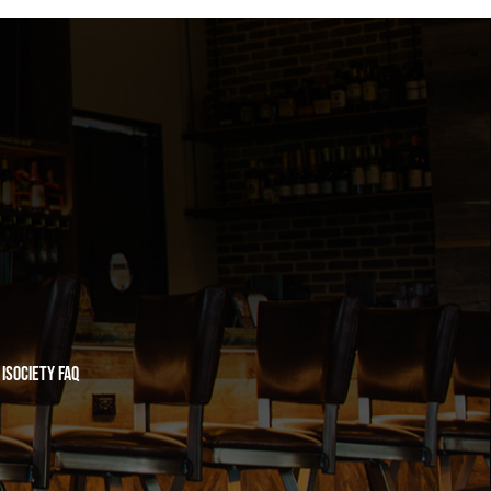
iSociety FAQ