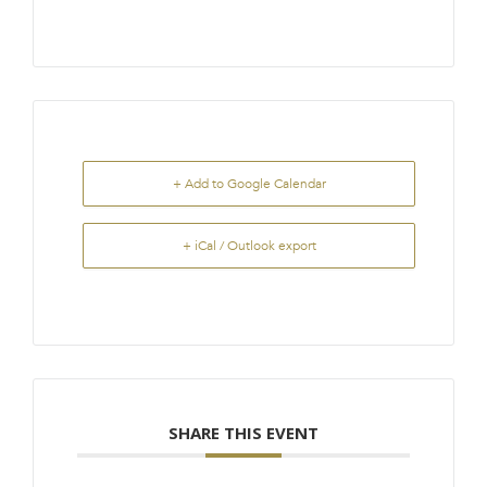
+ Add to Google Calendar
+ iCal / Outlook export
SHARE THIS EVENT