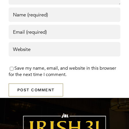
Save my name, email, and website in this browser
for the next time I comment.