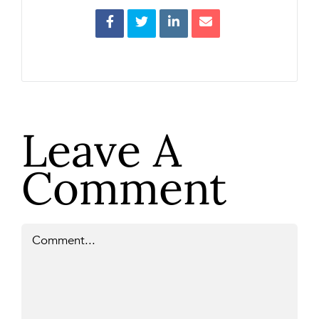
Leave A
Comment
Comment