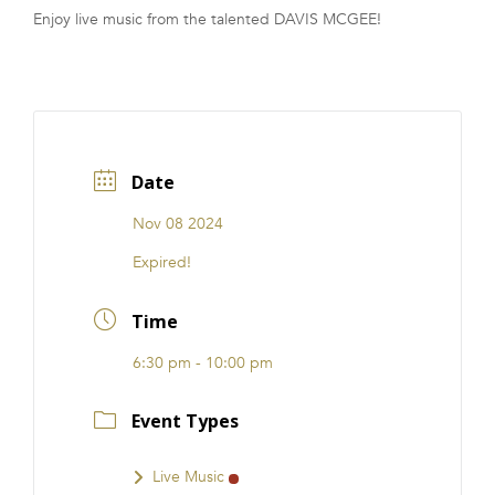
Enjoy live music from the talented DAVIS MCGEE!
FRANCHISE
Date
Nov 08 2024
Expired!
Time
6:30 pm - 10:00 pm
Event Types
Live Music