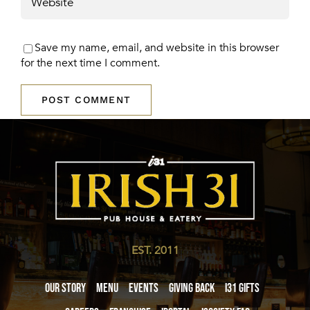
Save my name, email, and website in this browser
for the next time I comment.
EST. 2011
Our Story
Menu
Events
Giving Back
i31 giftS