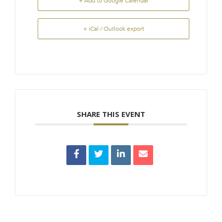
+ Add to Google Calendar
+ iCal / Outlook export
SHARE THIS EVENT