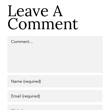
Leave A
Comment
Comment