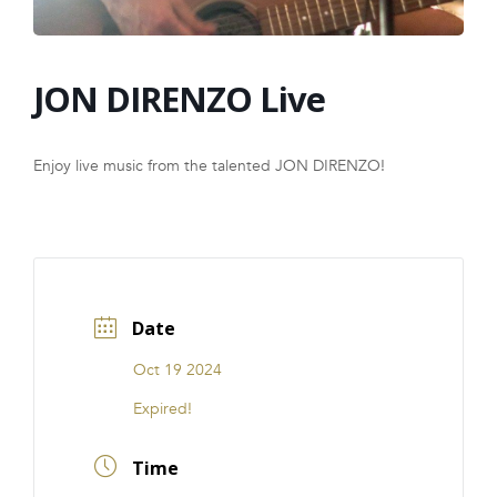
FRANCHISE
JON DIRENZO Live
Enjoy live music from the talented JON DIRENZO!
Date
Oct 19 2024
Expired!
Time