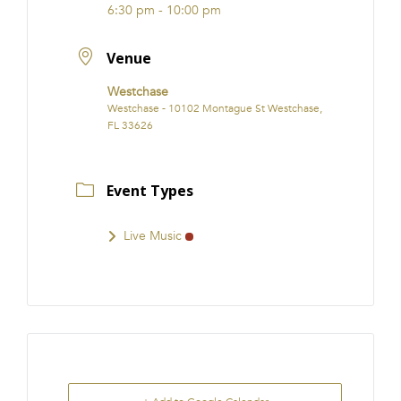
6:30 pm - 10:00 pm
Venue
Westchase
Westchase - 10102 Montague St Westchase,
FL 33626
Event Types
Live Music