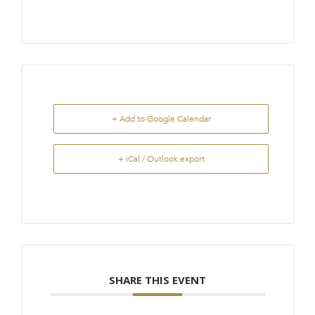
+ Add to Google Calendar
+ iCal / Outlook export
SHARE THIS EVENT