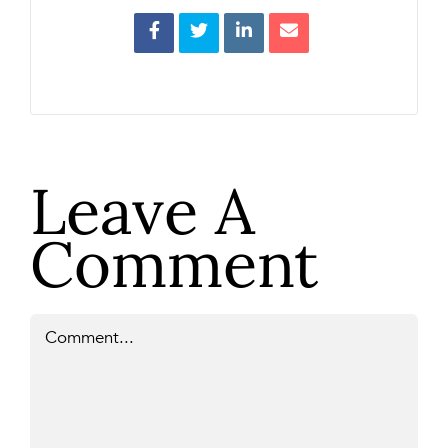
Leave A
Comment
Comment