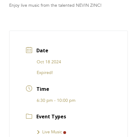
Enjoy live music from the talented NEVIN ZINC!
FRANCHISE
Date
Oct 18 2024
Expired!
Time
6:30 pm - 10:00 pm
Event Types
Live Music