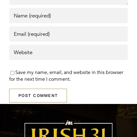
Save my name, email, and website in this browser
for the next time I comment.