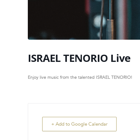
ISRAEL TENORIO Live
Enjoy live music from the talented ISRAEL TENORIO!
+ Add to Google Calendar