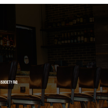
iSociety FAQ