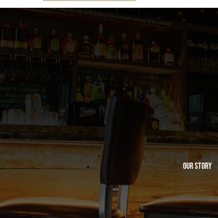
Our Story