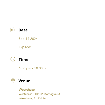
CATIONS
EVENTS
i31 giftS
Careers
FRANCHISE
Date
Sep 14 2024
Expired!
Time
6:30 pm - 10:00 pm
Venue
Westchase
Westchase - 10102 Montague St
Westchase, FL 33626