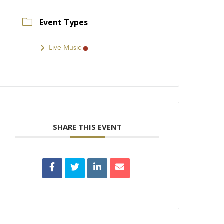
Event Types
Live Music
SHARE THIS EVENT