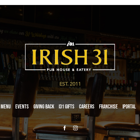
EST. 2011
Menu
Events
Giving Back
i31 giftS
Careers
Franchise
iPortal