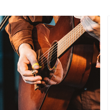
MENU
About Us
Giving Back
LO