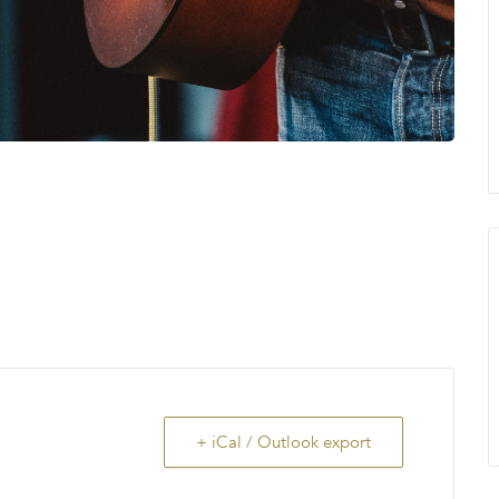
+ iCal / Outlook export