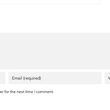
er for the next time I comment.