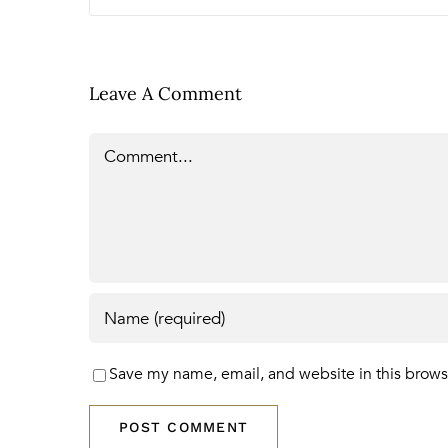
Leave A Comment
Comment
Save my name, email, and website in this brows