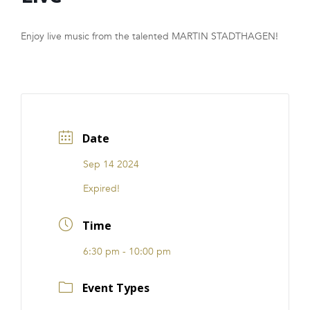
FRANCHISE
Enjoy live music from the talented MARTIN STADTHAGEN!
Date
Sep 14 2024
Expired!
Time
6:30 pm - 10:00 pm
Event Types