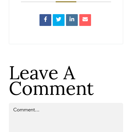
Leave A
Comment
Comment