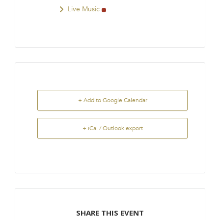
Live Music
+ Add to Google Calendar
+ iCal / Outlook export
SHARE THIS EVENT