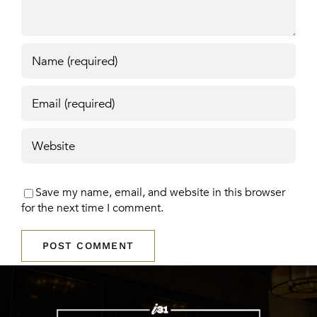
Save my name, email, and website in this browser
for the next time I comment.