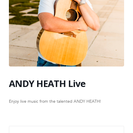
FRANCHISE
ANDY HEATH Live
Enjoy live music from the talented ANDY HEATH!