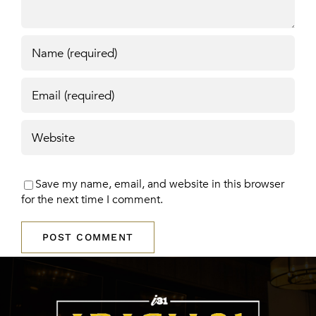
Save my name, email, and website in this browser
for the next time I comment.