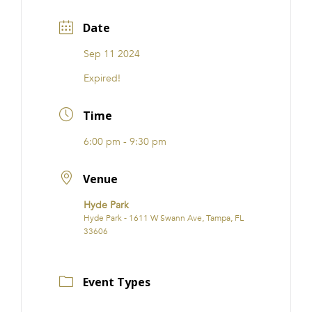
Date
Sep 11 2024
Expired!
Time
6:00 pm - 9:30 pm
Venue
Hyde Park
Hyde Park - 1611 W Swann Ave, Tampa, FL
33606
Event Types