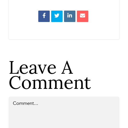
Leave A
Comment
Comment