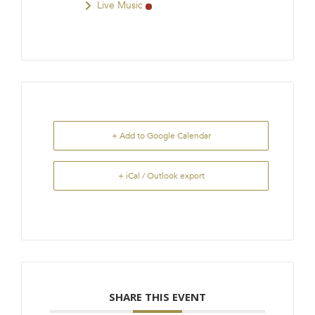
Live Music
+ Add to Google Calendar
+ iCal / Outlook export
SHARE THIS EVENT