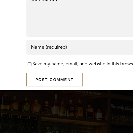
Save my name, email, and website in this brows