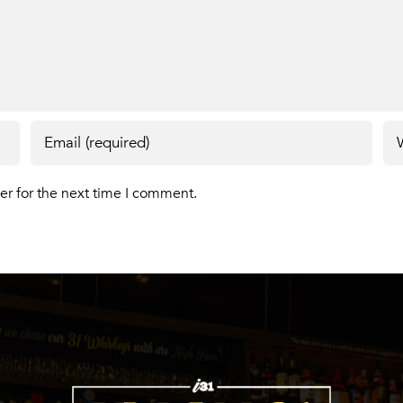
er for the next time I comment.