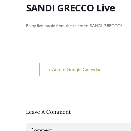
SANDI GRECCO Live
Enjoy live music from the talented SANDI GRECCO!
+ Add to Google Calendar
Leave A Comment
Comment