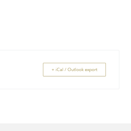
+ iCal / Outlook export