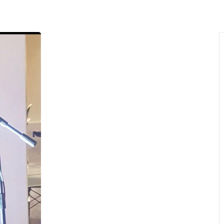
MENU
About Us
Giving Back
LO