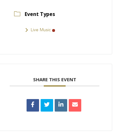
Event Types
Live Music
SHARE THIS EVENT