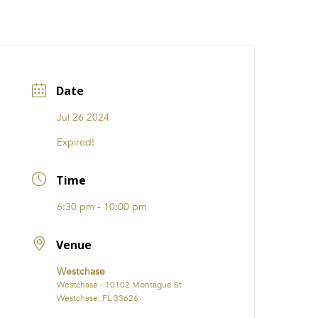
CATIONS
EVENTS
i31 giftS
Careers
FRANCHISE
Date
Jul 26 2024
Expired!
Time
6:30 pm - 10:00 pm
Venue
Westchase
Westchase - 10102 Montague St
Westchase, FL 33626