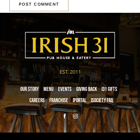
EST. 2011
Our Story
Menu
Events
Giving Back
i31 giftS
Careers
Franchise
iPortal
iSociety FAQ