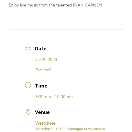
Enjoy live music from the talented RYAN CARNEY!
FRANCHISE
Date
Jul 20 2024
Expired!
Time
6:30 pm - 10:00 pm
Venue
Westchase
Westchase - 10102 Montague St Westchase,