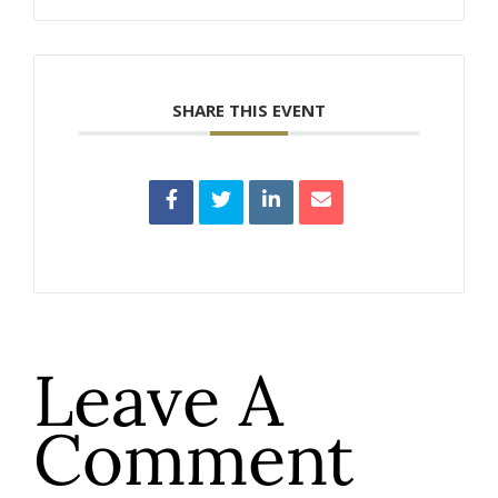
SHARE THIS EVENT
Leave A
Comment