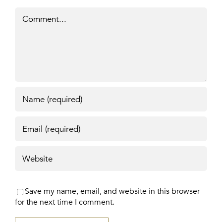
Comment
Save my name, email, and website in this browser
for the next time I comment.