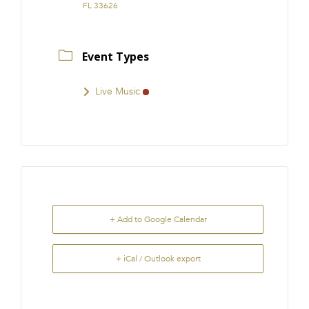
FL 33626
Event Types
Live Music
+ Add to Google Calendar
+ iCal / Outlook export