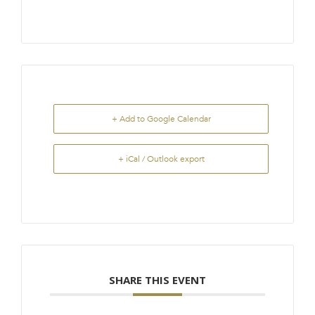
+ Add to Google Calendar
+ iCal / Outlook export
SHARE THIS EVENT