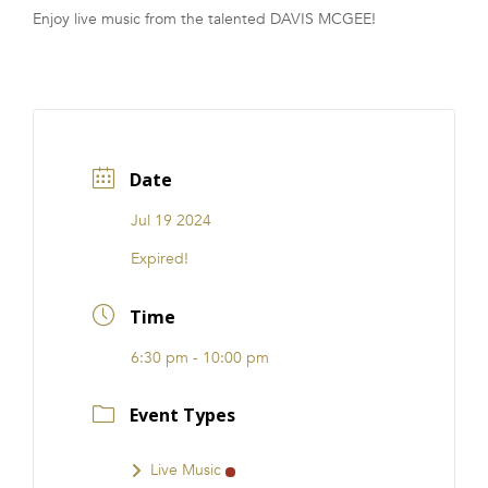
Enjoy live music from the talented DAVIS MCGEE!
FRANCHISE
Date
Jul 19 2024
Expired!
Time
6:30 pm - 10:00 pm
Event Types
Live Music