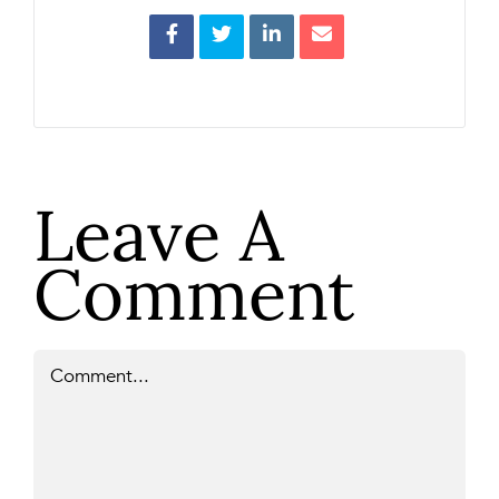
Leave A
Comment
Comment