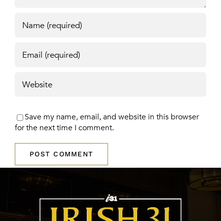
Save my name, email, and website in this browser
for the next time I comment.