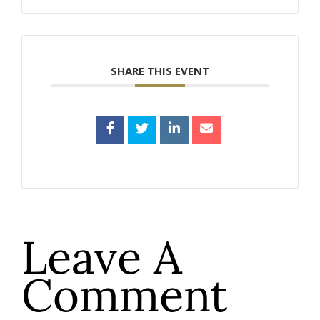
SHARE THIS EVENT
Leave A
Comment