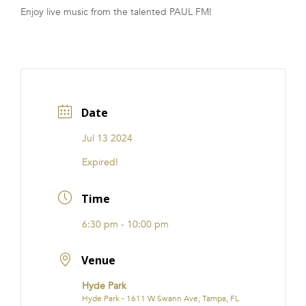
Enjoy live music from the talented PAUL FM!
FRANCHISE
Date
Jul 13 2024
Expired!
Time
6:30 pm - 10:00 pm
Venue
Hyde Park
Hyde Park - 1611 W Swann Ave, Tampa, FL