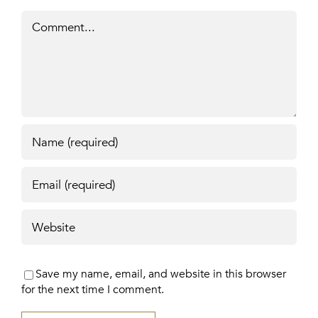
Comment
Save my name, email, and website in this browser
for the next time I comment.