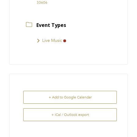
33606
Event Types
Live Music
+ Add to Google Calendar
+ iCal / Outlook export