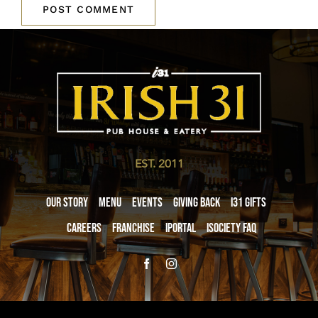
EST. 2011
Our Story
Menu
Events
Giving Back
i31 giftS
Careers
Franchise
iPortal
iSociety FAQ