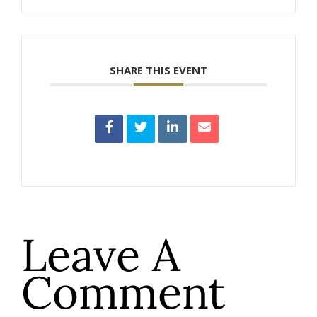
SHARE THIS EVENT
Leave A
Comment