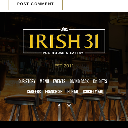
EST. 2011
Our Story
Menu
Events
Giving Back
i31 giftS
Careers
Franchise
iPortal
iSociety FAQ