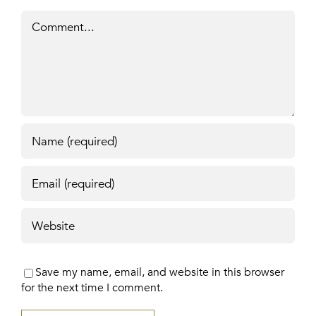
Comment
Save my name, email, and website in this browser
for the next time I comment.