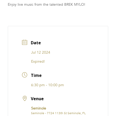
Enjoy live music from the talented BREK MYLO!
FRANCHISE
Date
Jul 12 2024
Expired!
Time
6:30 pm - 10:00 pm
Venue
Seminole
Seminole - 7724 113th St Seminole, FL