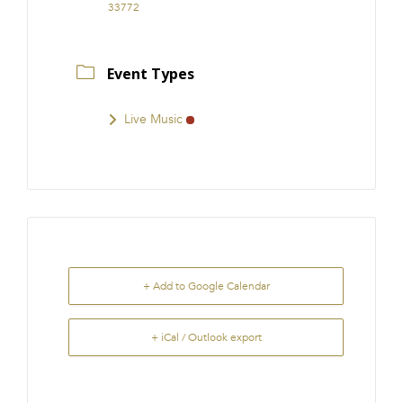
33772
Event Types
Live Music
+ Add to Google Calendar
+ iCal / Outlook export