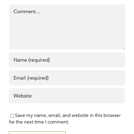
Comment
Save my name, email, and website in this browser
for the next time I comment.