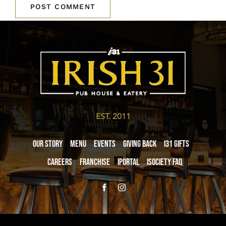
EST. 2011
Our Story
Menu
Events
Giving Back
i31 giftS
Careers
Franchise
iPortal
iSociety FAQ