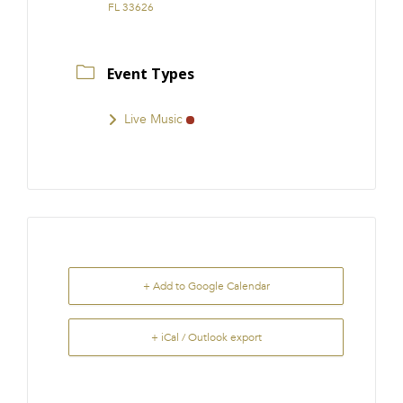
FL 33626
Event Types
Live Music
+ Add to Google Calendar
+ iCal / Outlook export