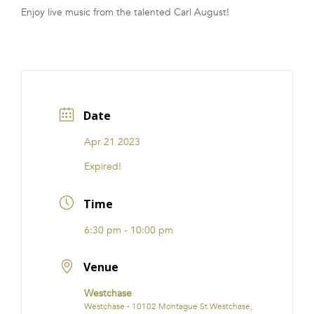
Enjoy live music from the talented Carl August!
FRANCHISE
Date
Apr 21 2023
Expired!
Time
6:30 pm - 10:00 pm
Venue
Westchase
Westchase - 10102 Montague St Westchase,