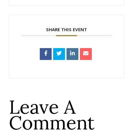
SHARE THIS EVENT
Leave A
Comment