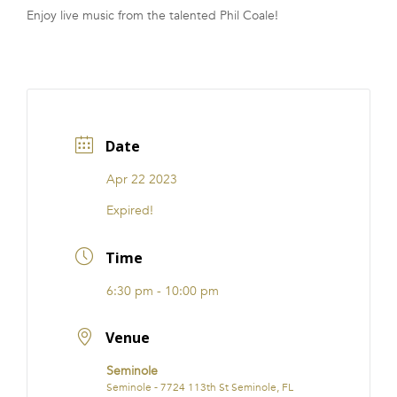
Enjoy live music from the talented Phil Coale!
FRANCHISE
Date
Apr 22 2023
Expired!
Time
6:30 pm - 10:00 pm
Venue
Seminole
Seminole - 7724 113th St Seminole, FL