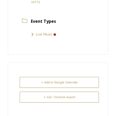
33772
Event Types
Live Music
+ Add to Google Calendar
+ iCal / Outlook export