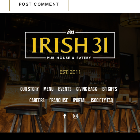
EST. 2011
Our Story
Menu
Events
Giving Back
i31 giftS
Careers
Franchise
iPortal
iSociety FAQ