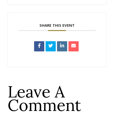
SHARE THIS EVENT
Leave A
Comment