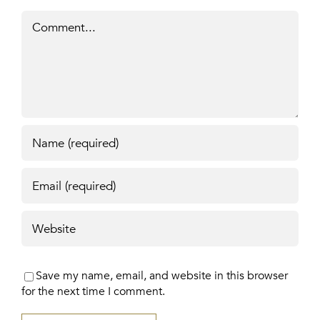
Comment
Save my name, email, and website in this browser
for the next time I comment.