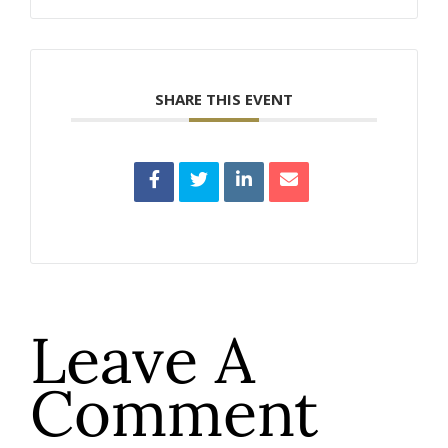
SHARE THIS EVENT
Leave A
Comment