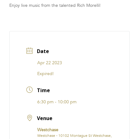
Enjoy live music from the talented Rich Morelli!
FRANCHISE
Date
Apr 22 2023
Expired!
Time
6:30 pm - 10:00 pm
Venue
Westchase
Westchase - 10102 Montague St Westchase,