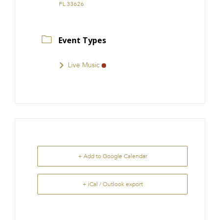
FL 33626
Event Types
Live Music
+ Add to Google Calendar
+ iCal / Outlook export