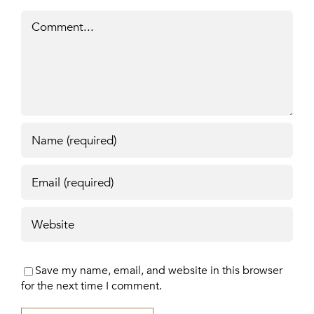
Comment
Save my name, email, and website in this browser
for the next time I comment.