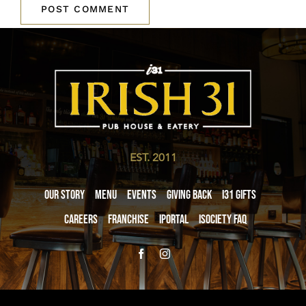
EST. 2011
Our Story
Menu
Events
Giving Back
i31 giftS
Careers
Franchise
iPortal
iSociety FAQ