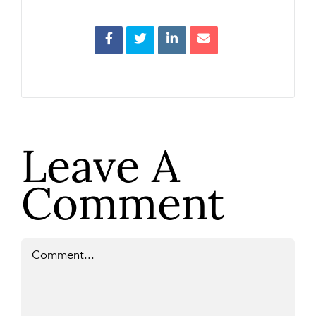
Leave A
Comment
Comment