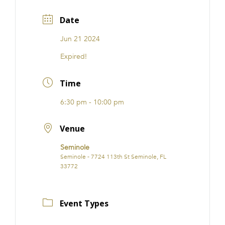
Date
Jun 21 2024
Expired!
Time
6:30 pm - 10:00 pm
Venue
Seminole
Seminole - 7724 113th St Seminole, FL
33772
Event Types