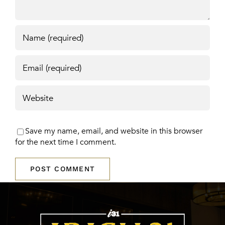
Save my name, email, and website in this browser
for the next time I comment.