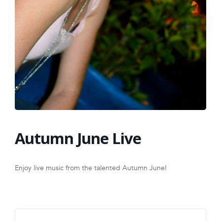
FRANCHISE
Autumn June Live
Enjoy live music from the talented Autumn June!