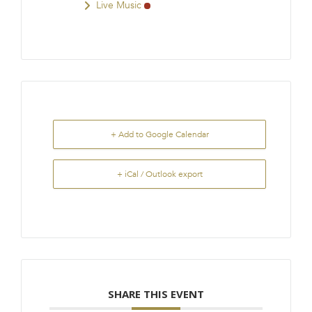
Live Music
+ Add to Google Calendar
+ iCal / Outlook export
SHARE THIS EVENT