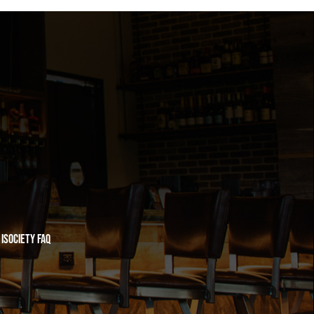
iSociety FAQ