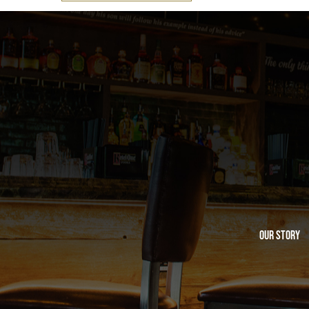
Our Story