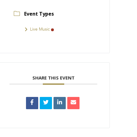
Event Types
Live Music
SHARE THIS EVENT