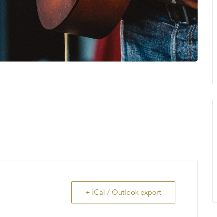
+ iCal / Outlook export