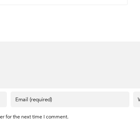
er for the next time I comment.