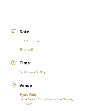
CATIONS
EVENTS
i31 giftS
Careers
FRANCHISE
Date
Jun 13 2024
Expired!
Time
6:00 pm - 9:30 pm
Venue
Hyde Park
Hyde Park - 1611 W Swann Ave, Tampa,
FL 33606