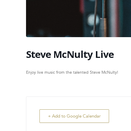
Steve McNulty Live
Enjoy live music from the talented Steve McNulty!
+ Add to Google Calendar