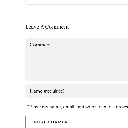
Leave A Comment
Comment
Save my name, email, and website in this brows