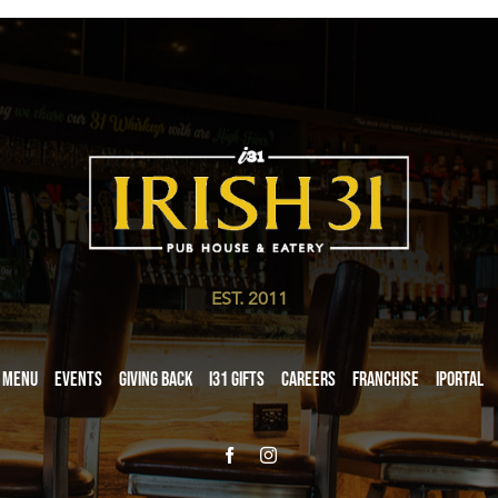
EST. 2011
Menu
Events
Giving Back
i31 giftS
Careers
Franchise
iPortal