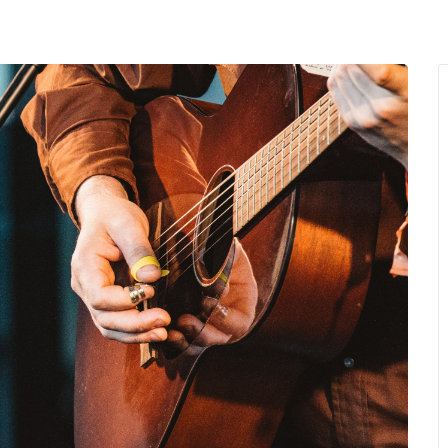
MENU
About Us
Giving Back
LO