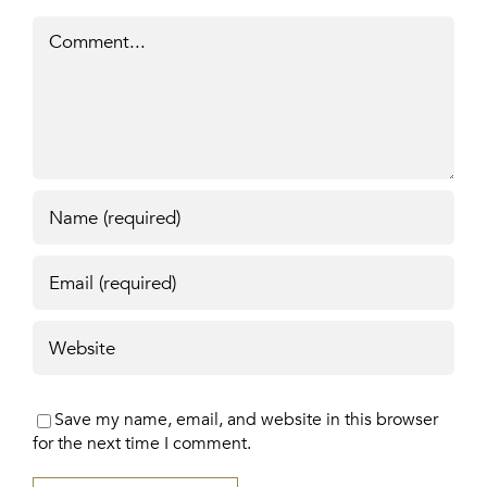
Comment
Save my name, email, and website in this browser
for the next time I comment.