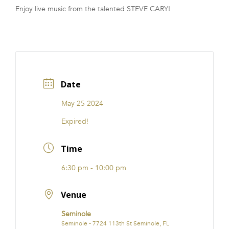
Enjoy live music from the talented STEVE CARY!
FRANCHISE
Date
May 25 2024
Expired!
Time
6:30 pm - 10:00 pm
Venue
Seminole
Seminole - 7724 113th St Seminole, FL