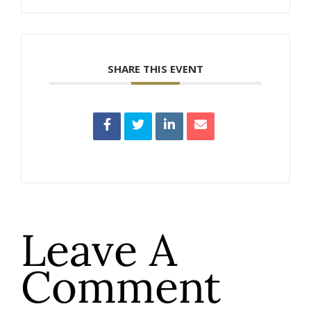
SHARE THIS EVENT
Leave A
Comment