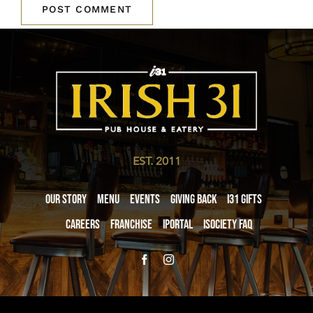
EST. 2011
Our Story
Menu
Events
Giving Back
i31 giftS
Careers
Franchise
iPortal
iSociety FAQ