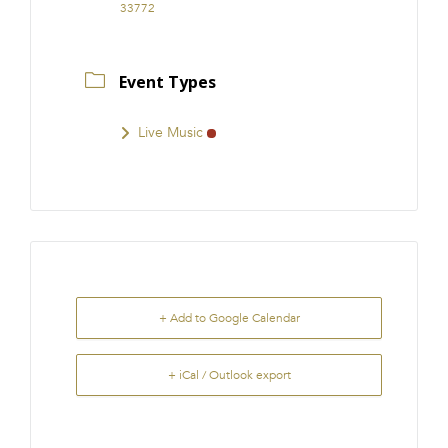
33772
Event Types
Live Music
+ Add to Google Calendar
+ iCal / Outlook export