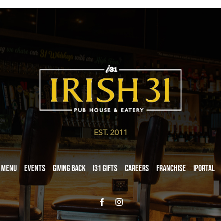
EST. 2011
Menu
Events
Giving Back
i31 giftS
Careers
Franchise
iPortal