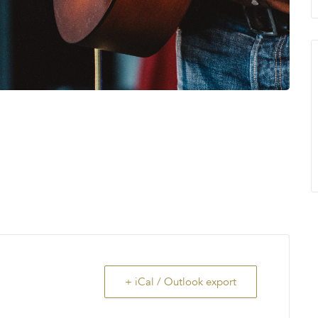
+ iCal / Outlook export