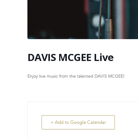
DAVIS MCGEE Live
Enjoy live music from the talented DAVIS MCGEE!
+ Add to Google Calendar