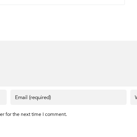
er for the next time I comment.