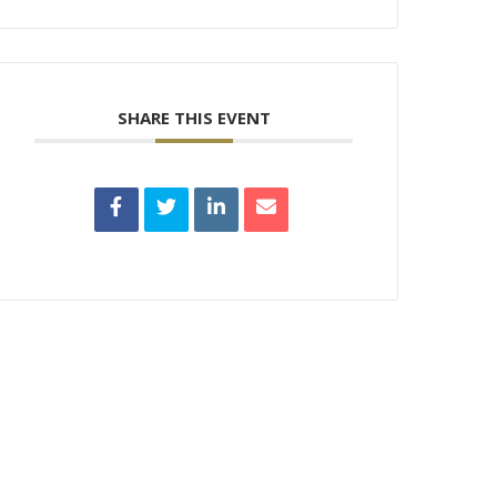
SHARE THIS EVENT