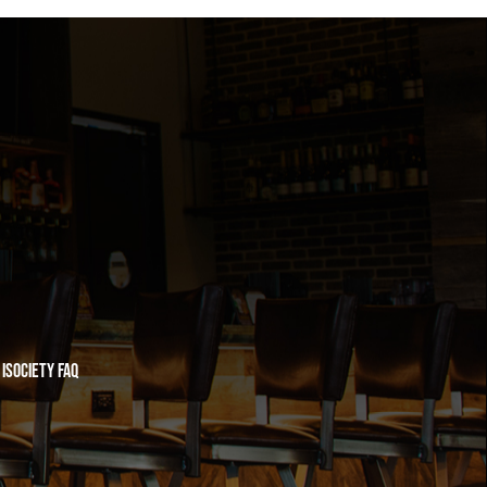
iSociety FAQ