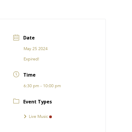
CATIONS
EVENTS
i31 giftS
Careers
FRANCHISE
Date
May 25 2024
Expired!
Time
6:30 pm - 10:00 pm
Event Types
Live Music