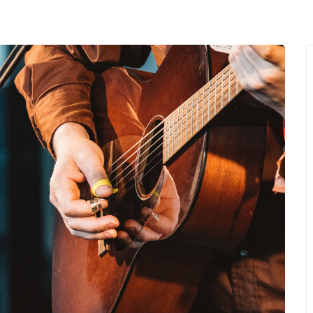
MENU
About Us
Giving Back
LO