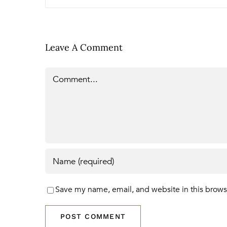
Leave A Comment
Comment
Save my name, email, and website in this brows