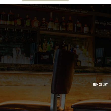
Our Story