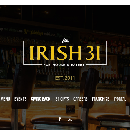
EST. 2011
Menu
Events
Giving Back
i31 giftS
Careers
Franchise
iPortal