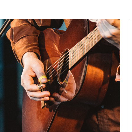
MENU
About Us
Giving Back
LO