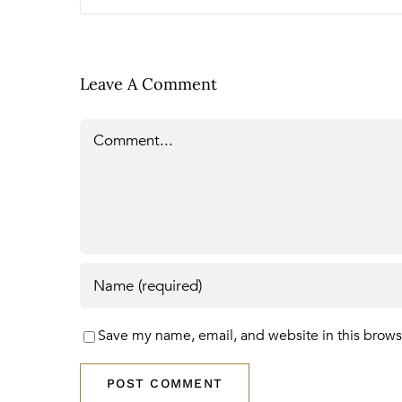
Leave A Comment
Comment
Save my name, email, and website in this brows