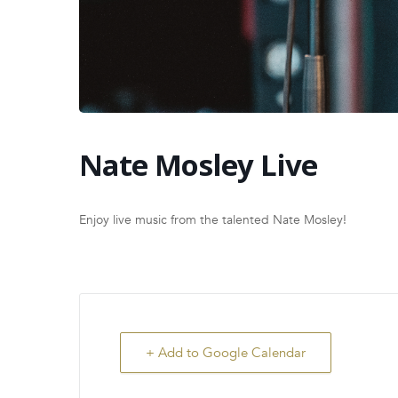
Nate Mosley Live
Enjoy live music from the talented Nate Mosley!
+ Add to Google Calendar