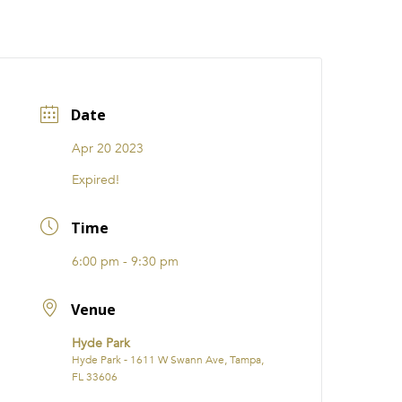
CATIONS
EVENTS
i31 giftS
Careers
FRANCHISE
Date
Apr 20 2023
Expired!
Time
6:00 pm - 9:30 pm
Venue
Hyde Park
Hyde Park - 1611 W Swann Ave, Tampa,
FL 33606