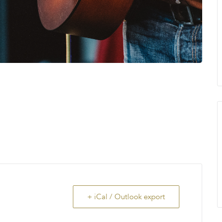
+ iCal / Outlook export