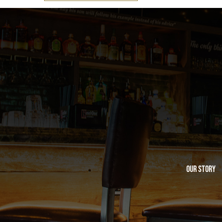
Our Story