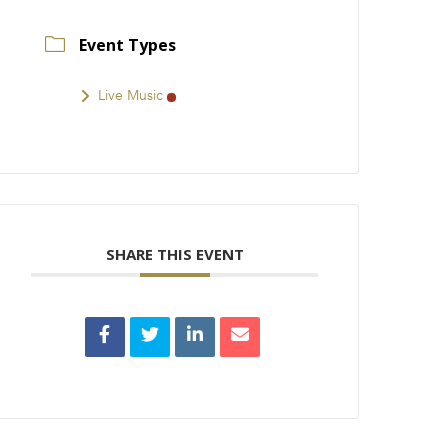
Event Types
Live Music
SHARE THIS EVENT