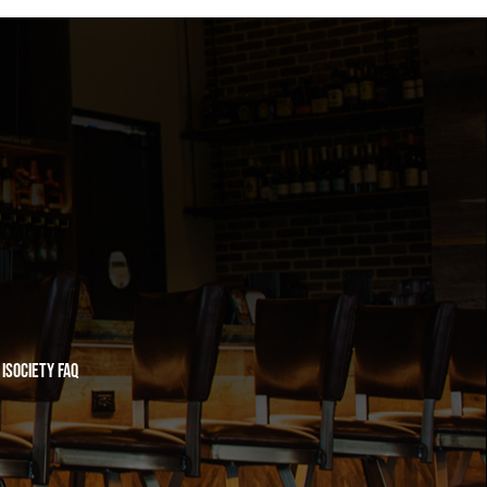
iSociety FAQ