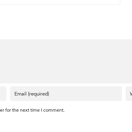
er for the next time I comment.