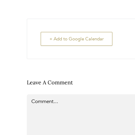
+ Add to Google Calendar
Leave A Comment
Comment