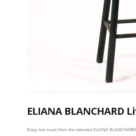
ELIANA BLANCHARD Li
Enjoy live music from the talented ELIANA BLANCHARD