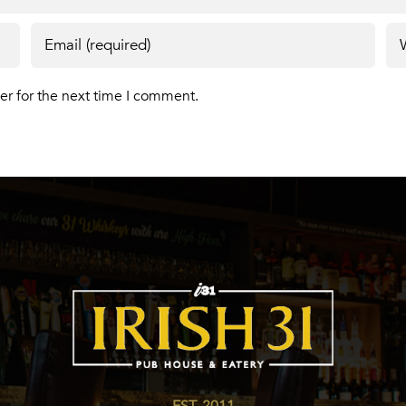
er for the next time I comment.