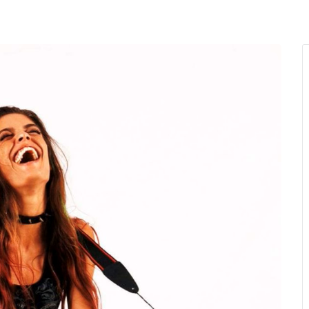
MENU
About Us
Giving Back
LO