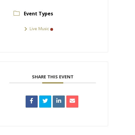
Event Types
Live Music
SHARE THIS EVENT