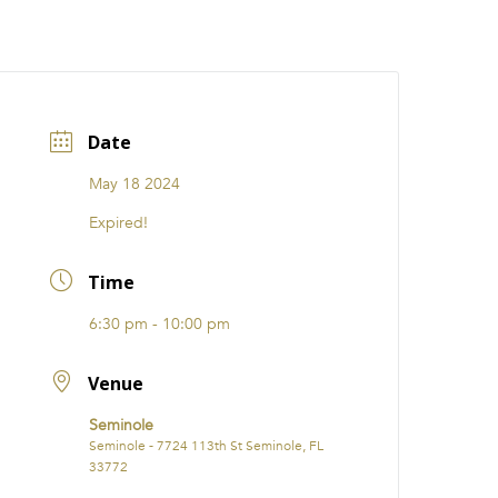
CATIONS
EVENTS
i31 giftS
Careers
FRANCHISE
Date
May 18 2024
Expired!
Time
6:30 pm - 10:00 pm
Venue
Seminole
Seminole - 7724 113th St Seminole, FL
33772