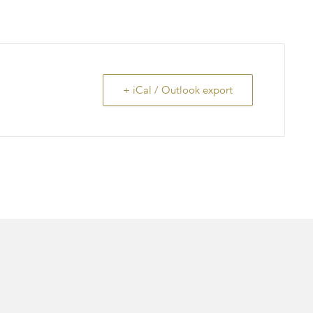
+ iCal / Outlook export