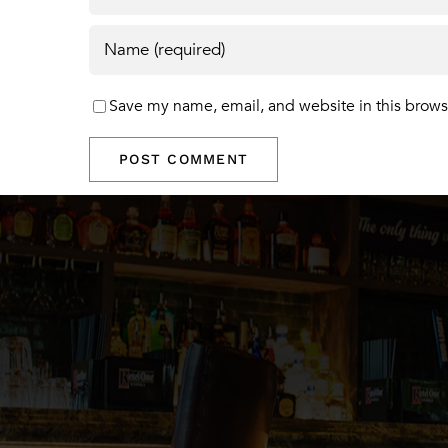
Save my name, email, and website in this brows