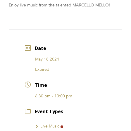
Enjoy live music from the talented MARCELLO MELLO!
FRANCHISE
Date
May 18 2024
Expired!
Time
6:30 pm - 10:00 pm
Event Types
Live Music