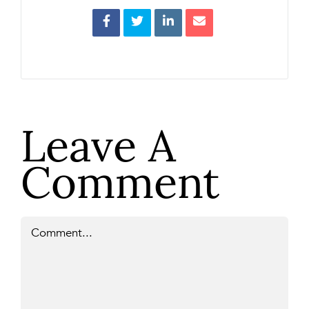
Leave A
Comment
Comment