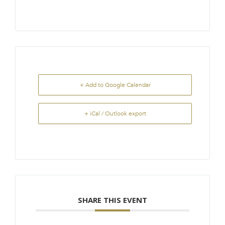
+ Add to Google Calendar
+ iCal / Outlook export
SHARE THIS EVENT