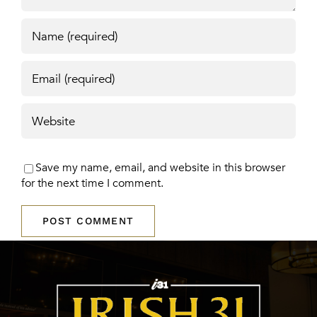
Save my name, email, and website in this browser
for the next time I comment.