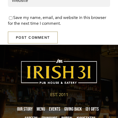
Save my name, email, and website in this browser
for the next time I comment.
EST. 2011
Our Story
Menu
Events
Giving Back
i31 giftS