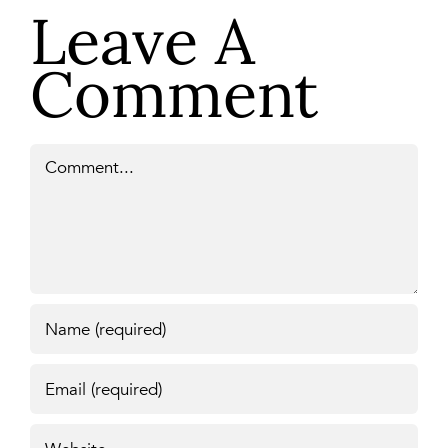
Leave A
Comment
Comment