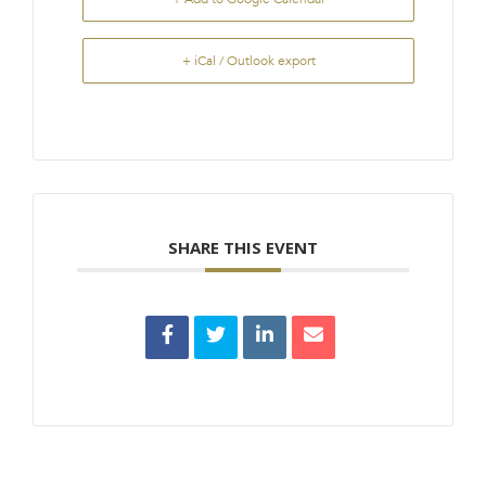
+ iCal / Outlook export
SHARE THIS EVENT