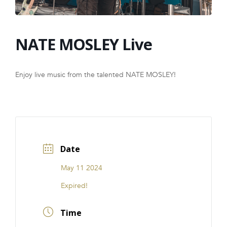
FRANCHISE
NATE MOSLEY Live
Enjoy live music from the talented NATE MOSLEY!
Date
May 11 2024
Expired!
Time