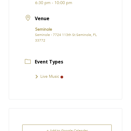
6:30 pm - 10:00 pm
Venue
Seminole
Seminole - 7724 113th St Seminole, FL
33772
Event Types
Live Music
+ Add to Google Calendar