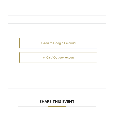
+ Add to Google Calendar
+ iCal / Outlook export
SHARE THIS EVENT