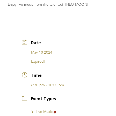
Enjoy live music from the talented THEO MOON!
FRANCHISE
Date
May 10 2024
Expired!
Time
6:30 pm - 10:00 pm
Event Types
Live Music