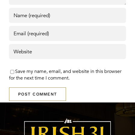
Save my name, email, and website in this browser
for the next time I comment.