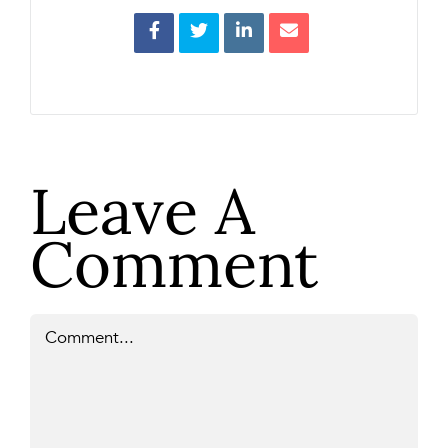
Leave A
Comment
Comment