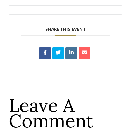
SHARE THIS EVENT
Leave A
Comment