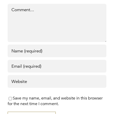
Comment
Save my name, email, and website in this browser
for the next time I comment.