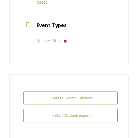
33606
Event Types
Live Music
+ Add to Google Calendar
+ iCal / Outlook export