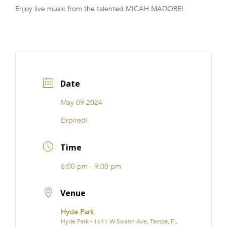
Enjoy live music from the talented MICAH MADORE!
FRANCHISE
Date
May 09 2024
Expired!
Time
6:00 pm - 9:00 pm
Venue
Hyde Park
Hyde Park - 1611 W Swann Ave, Tampa, FL