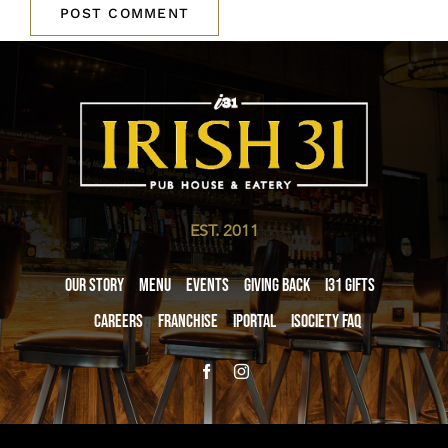
EST. 2011
Our Story
Menu
Events
Giving Back
i31 giftS
Careers
Franchise
iPortal
iSociety FAQ