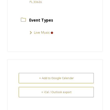
FL 33626
Event Types
Live Music
+ Add to Google Calendar
+ iCal / Outlook export