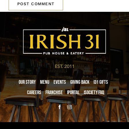
EST. 2011
Our Story
Menu
Events
Giving Back
i31 giftS
Careers
Franchise
iPortal
iSociety FAQ