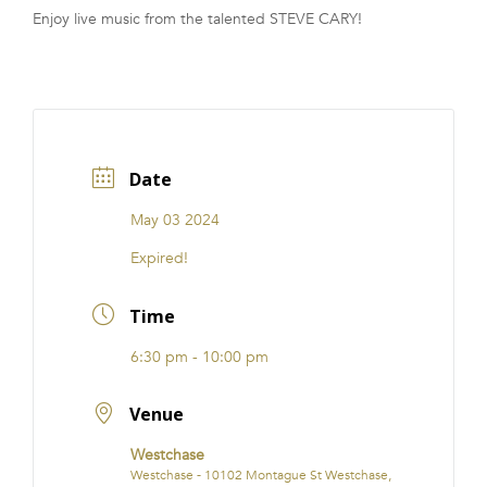
Enjoy live music from the talented STEVE CARY!
FRANCHISE
Date
May 03 2024
Expired!
Time
6:30 pm - 10:00 pm
Venue
Westchase
Westchase - 10102 Montague St Westchase,