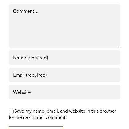
Comment
Save my name, email, and website in this browser
for the next time I comment.