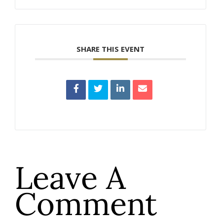
SHARE THIS EVENT
Leave A
Comment