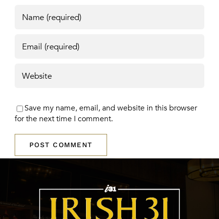
Save my name, email, and website in this browser
for the next time I comment.