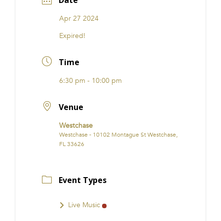
Date
Apr 27 2024
Expired!
Time
6:30 pm - 10:00 pm
Venue
Westchase
Westchase - 10102 Montague St Westchase,
FL 33626
Event Types
Live Music