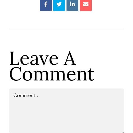
Leave A
Comment
Comment