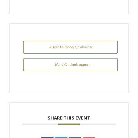
+ Add to Google Calendar
+ iCal / Outlook export
SHARE THIS EVENT