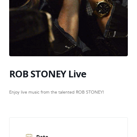
FRANCHISE
ROB STONEY Live
Enjoy live music from the talented ROB STONEY!