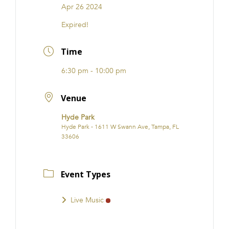
Apr 26 2024
Expired!
Time
6:30 pm - 10:00 pm
Venue
Hyde Park
Hyde Park - 1611 W Swann Ave, Tampa, FL
33606
Event Types
Live Music