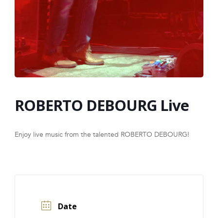
FRANCHISE
ROBERTO DEBOURG Live
Enjoy live music from the talented ROBERTO DEBOURG!
Date