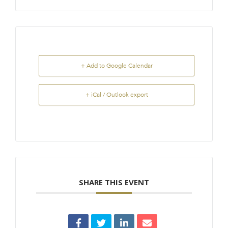
+ Add to Google Calendar
+ iCal / Outlook export
SHARE THIS EVENT