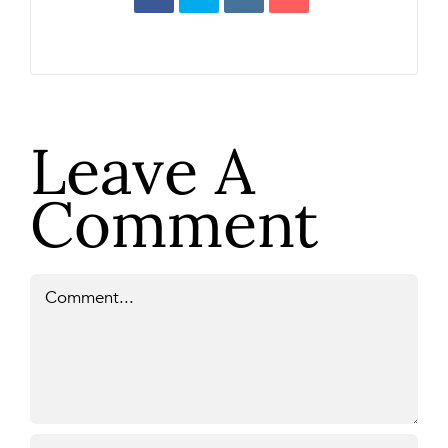
Leave A
Comment
Comment