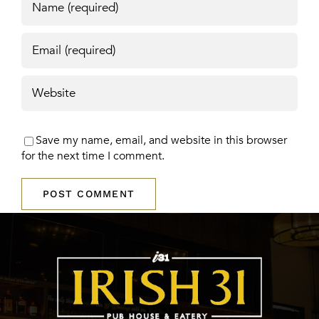
Save my name, email, and website in this browser
for the next time I comment.