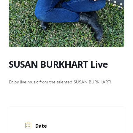
FRANCHISE
SUSAN BURKHART Live
Enjoy live music from the talented SUSAN BURKHART!
Date