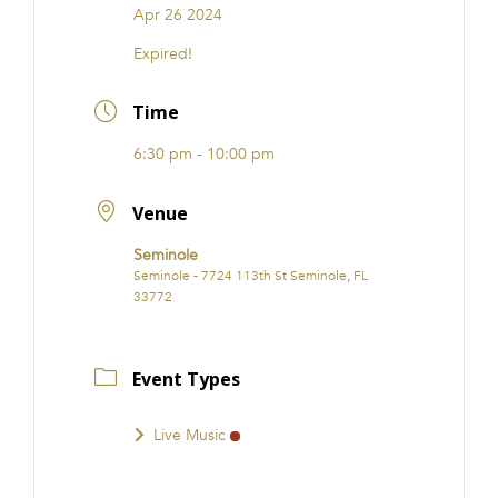
Apr 26 2024
Expired!
Time
6:30 pm - 10:00 pm
Venue
Seminole
Seminole - 7724 113th St Seminole, FL
33772
Event Types
Live Music