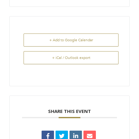
+ Add to Google Calendar
+ iCal / Outlook export
SHARE THIS EVENT