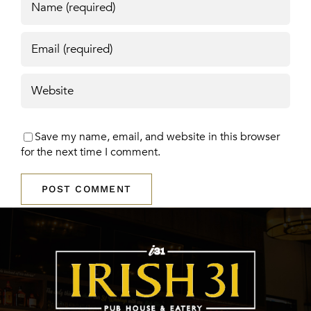
Save my name, email, and website in this browser
for the next time I comment.