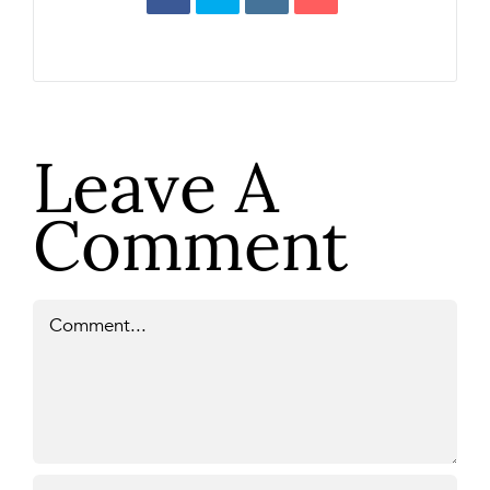
Leave A
Comment
Comment