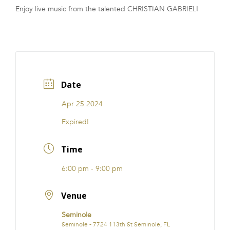
Enjoy live music from the talented CHRISTIAN GABRIEL!
FRANCHISE
Date
Apr 25 2024
Expired!
Time
6:00 pm - 9:00 pm
Venue
Seminole
Seminole - 7724 113th St Seminole, FL