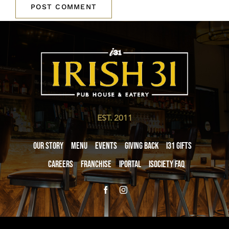
EST. 2011
Our Story
Menu
Events
Giving Back
i31 giftS
Careers
Franchise
iPortal
iSociety FAQ