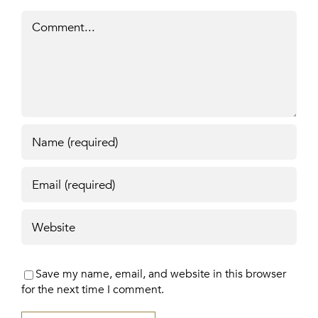
Comment
Save my name, email, and website in this browser
for the next time I comment.