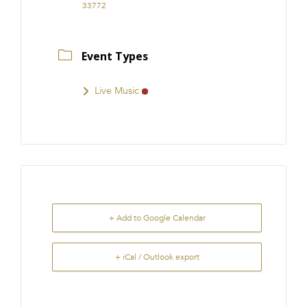
33772
Event Types
Live Music
+ Add to Google Calendar
+ iCal / Outlook export