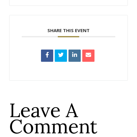
SHARE THIS EVENT
Leave A
Comment