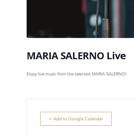
MARIA SALERNO Live
Enjoy live music from the talented MARIA SALERNO!
+ Add to Google Calendar