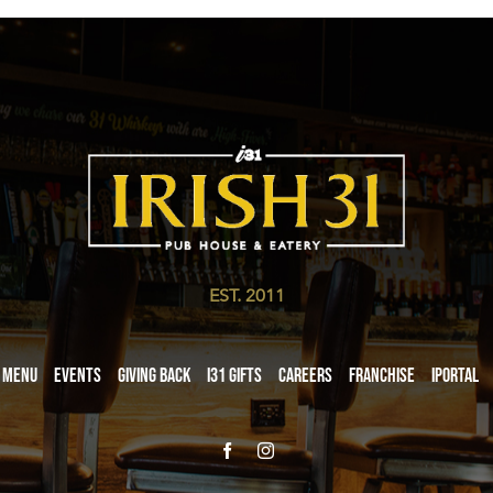
EST. 2011
Menu
Events
Giving Back
i31 giftS
Careers
Franchise
iPortal