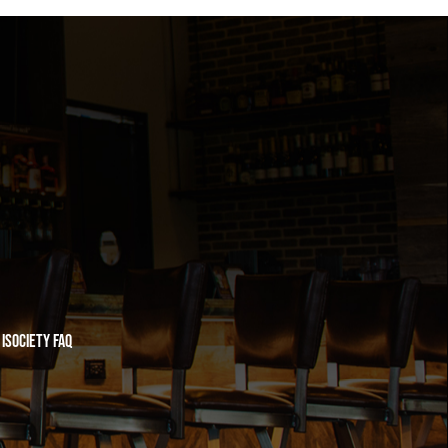
iSociety FAQ