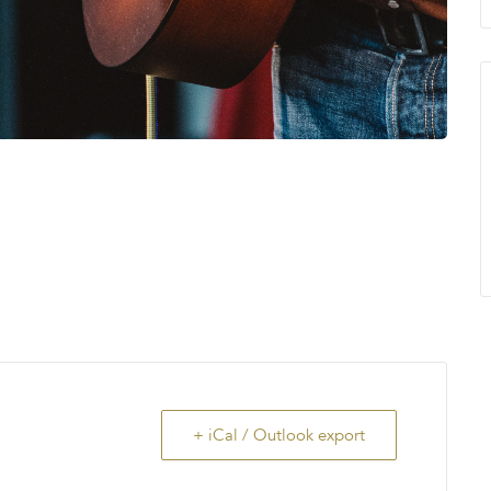
+ iCal / Outlook export