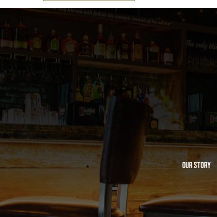
Our Story