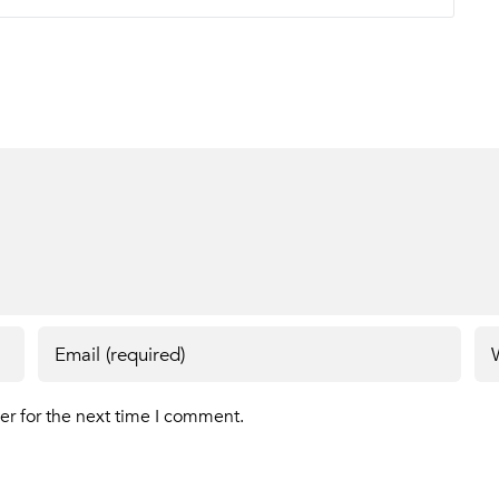
er for the next time I comment.