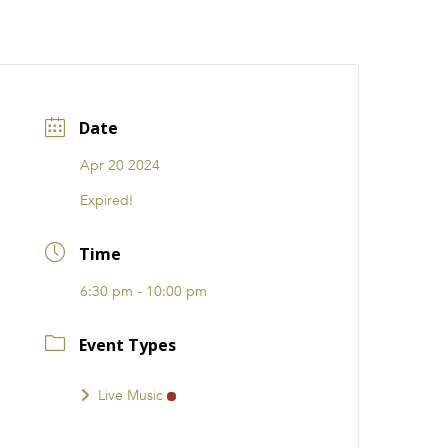
CATIONS
EVENTS
i31 giftS
Careers
FRANCHISE
Date
Apr 20 2024
Expired!
Time
6:30 pm - 10:00 pm
Event Types
Live Music