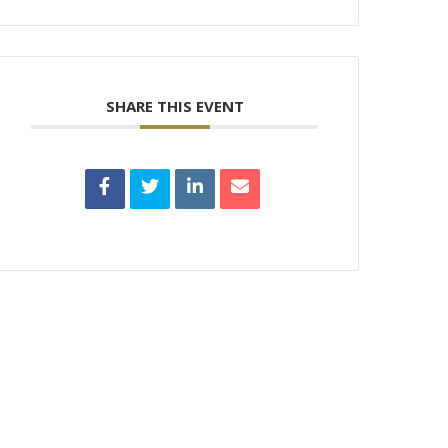
SHARE THIS EVENT