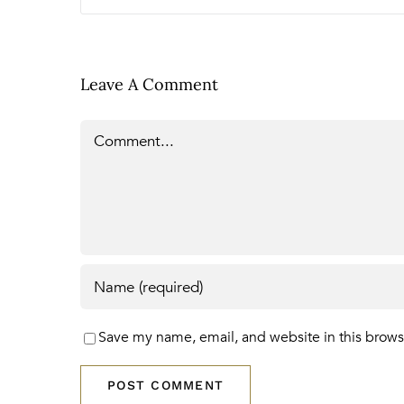
Leave A Comment
Comment
Save my name, email, and website in this brows