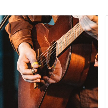
MENU
About Us
Giving Back
LO