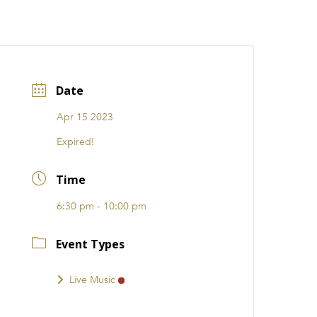
CATIONS
EVENTS
i31 giftS
Careers
FRANCHISE
Date
Apr 15 2023
Expired!
Time
6:30 pm - 10:00 pm
Event Types
Live Music