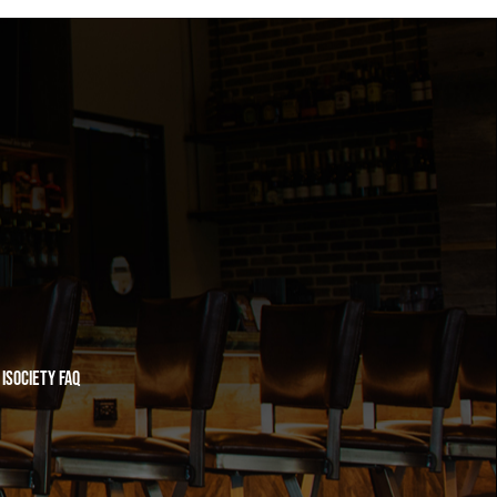
iSociety FAQ