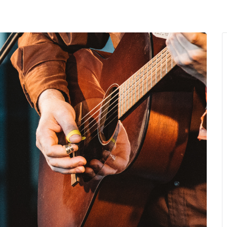
MENU
About Us
Giving Back
LO