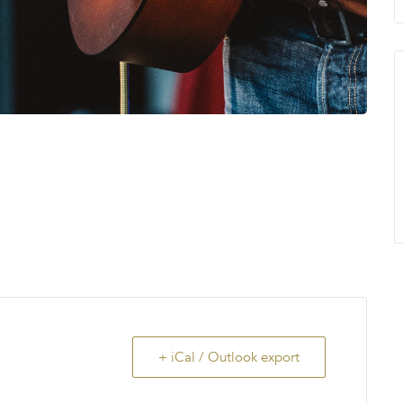
+ iCal / Outlook export