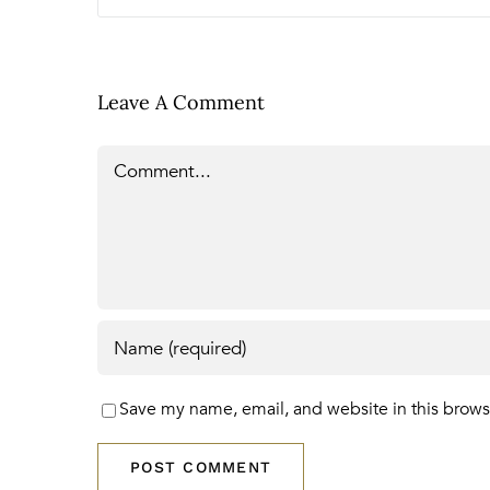
Leave A Comment
Comment
Save my name, email, and website in this brows