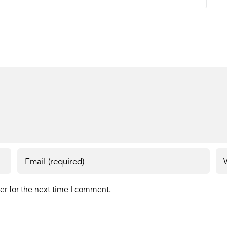
er for the next time I comment.