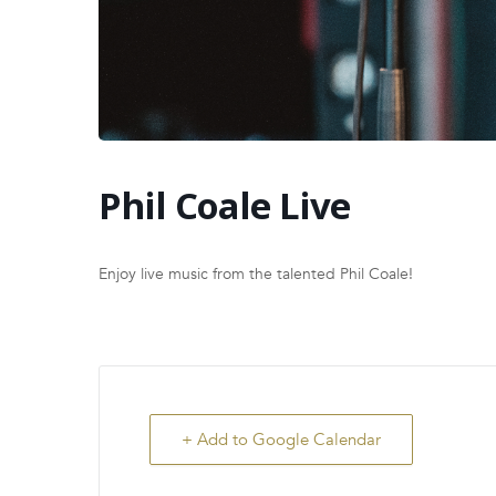
Phil Coale Live
Enjoy live music from the talented Phil Coale!
+ Add to Google Calendar