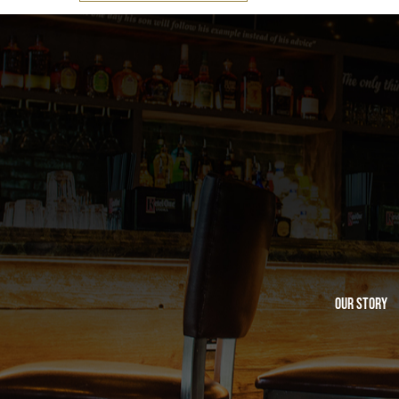
Our Story