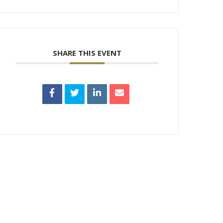
SHARE THIS EVENT