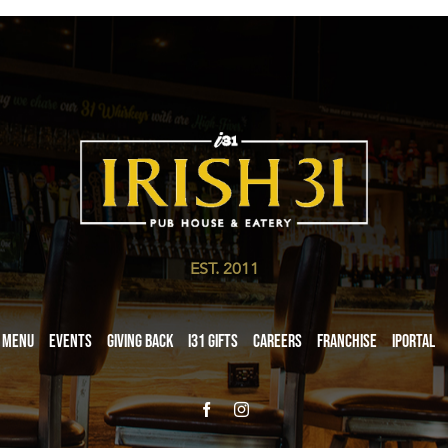
EST. 2011
Menu
Events
Giving Back
i31 giftS
Careers
Franchise
iPortal