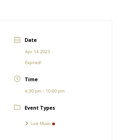
CATIONS
EVENTS
i31 giftS
Careers
FRANCHISE
Date
Apr 14 2023
Expired!
Time
6:30 pm - 10:00 pm
Event Types
Live Music