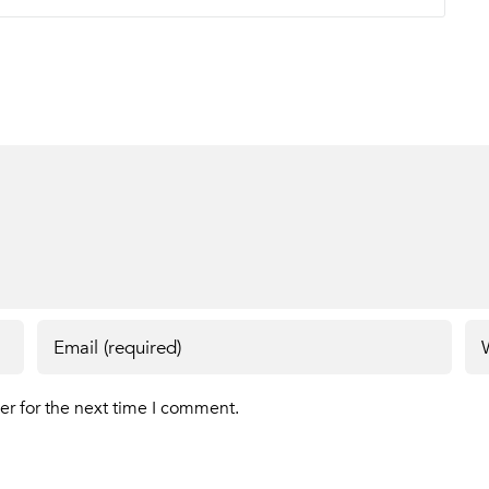
er for the next time I comment.