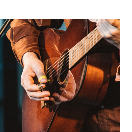
MENU
About Us
Giving Back
LO