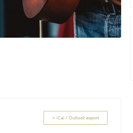
+ iCal / Outlook export