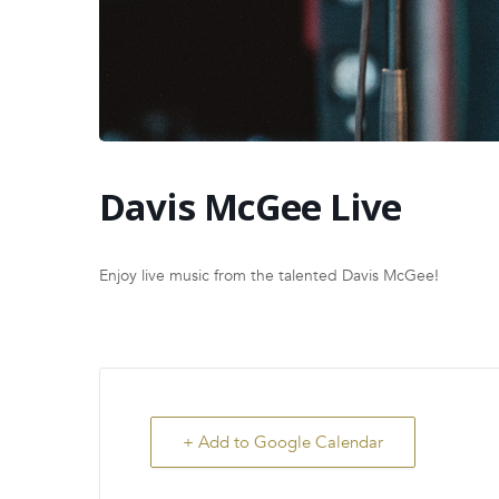
Davis McGee Live
Enjoy live music from the talented Davis McGee!
+ Add to Google Calendar