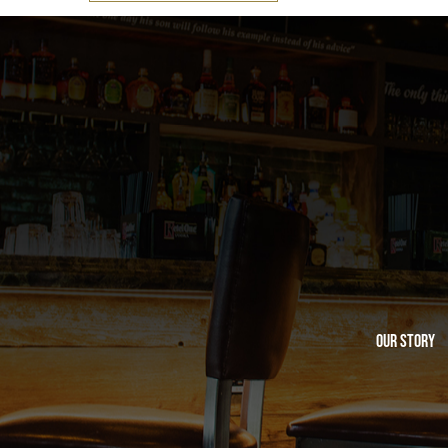
Our Story