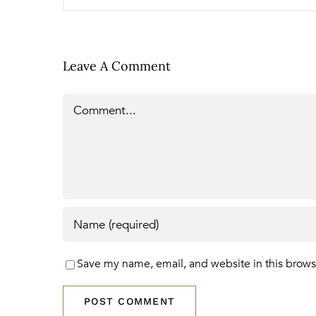
Leave A Comment
Comment
Save my name, email, and website in this brows