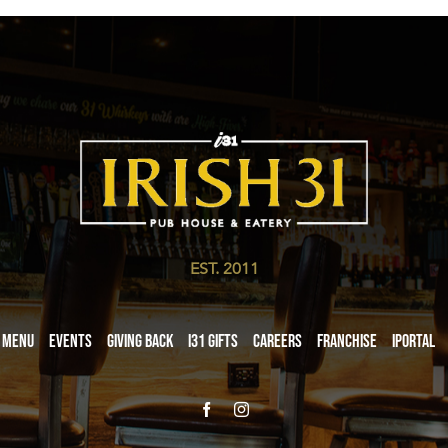
EST. 2011
Menu
Events
Giving Back
i31 giftS
Careers
Franchise
iPortal