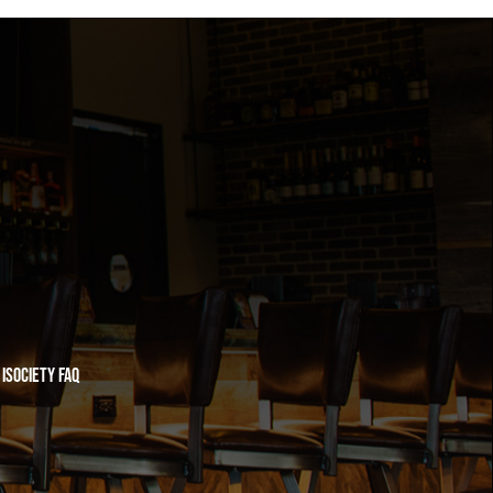
iSociety FAQ