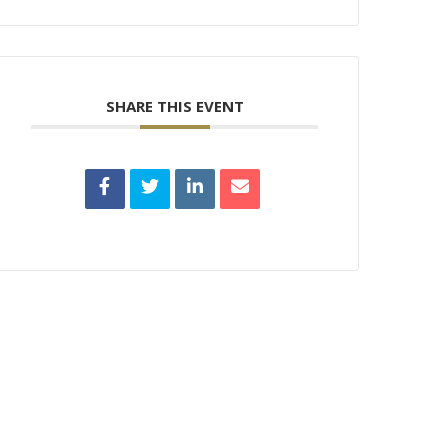
SHARE THIS EVENT