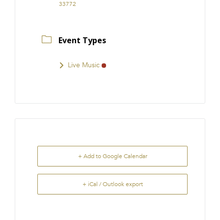
33772
Event Types
Live Music
+ Add to Google Calendar
+ iCal / Outlook export