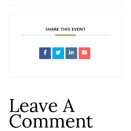
SHARE THIS EVENT
Leave A
Comment