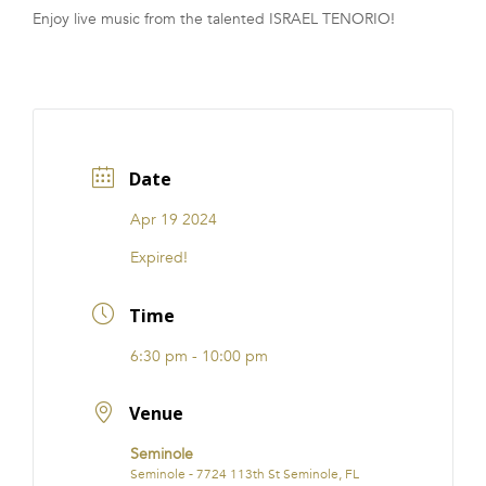
Enjoy live music from the talented ISRAEL TENORIO!
FRANCHISE
Date
Apr 19 2024
Expired!
Time
6:30 pm - 10:00 pm
Venue
Seminole
Seminole - 7724 113th St Seminole, FL