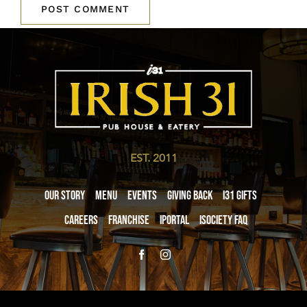
EST. 2011
Our Story
Menu
Events
Giving Back
i31 giftS
Careers
Franchise
iPortal
iSociety FAQ