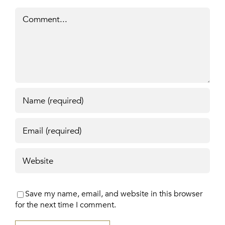
Comment
Save my name, email, and website in this browser
for the next time I comment.