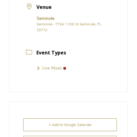
Venue
Seminole
Seminole - 7724 113th St Seminole, FL
33772
Event Types
Live Music
+ Add to Google Calendar