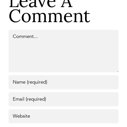
Leave A
Comment
Comment