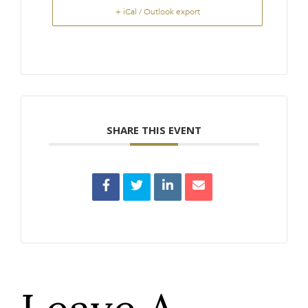
+ iCal / Outlook export
SHARE THIS EVENT