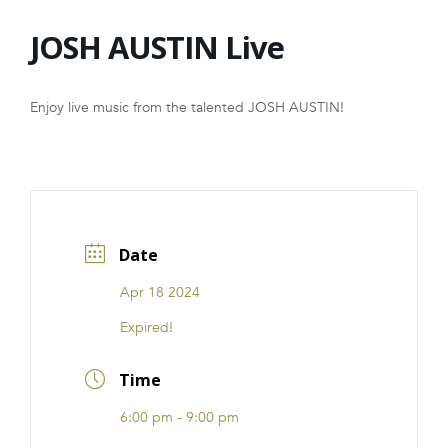
FRANCHISE
JOSH AUSTIN Live
Enjoy live music from the talented JOSH AUSTIN!
Date
Apr 18 2024
Expired!
Time
6:00 pm - 9:00 pm