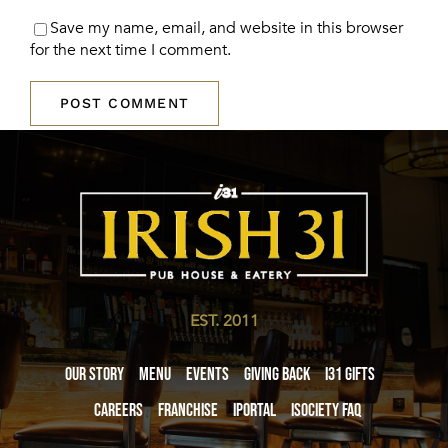
Save my name, email, and website in this browser
for the next time I comment.
EST. 2011
Our Story
Menu
Events
Giving Back
i31 giftS
Careers
Franchise
iPortal
iSociety FAQ