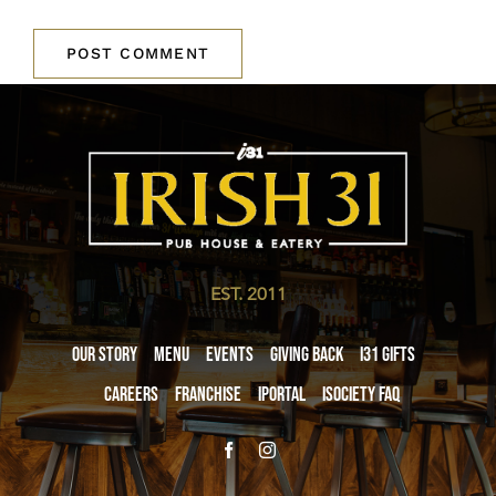
EST. 2011
Our Story
Menu
Events
Giving Back
i31 giftS
Careers
Franchise
iPortal
iSociety FAQ