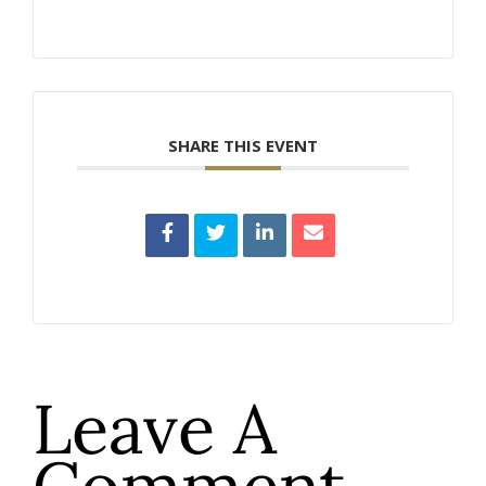
SHARE THIS EVENT
Leave A