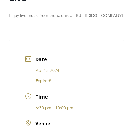
FRANCHISE
Enjoy live music from the talented TRUE BRIDGE COMPANY!
Date
Apr 13 2024
Expired!
Time
6:30 pm - 10:00 pm
Venue