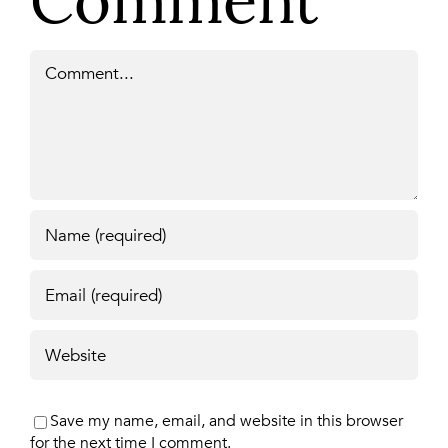
Comment
Comment
Save my name, email, and website in this browser
for the next time I comment.